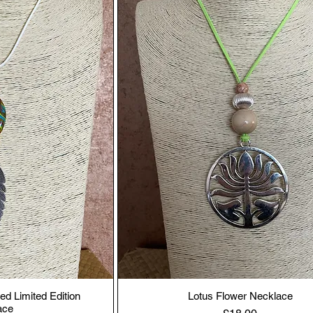
ed Limited Edition
Lotus Flower Necklace
ace
Price