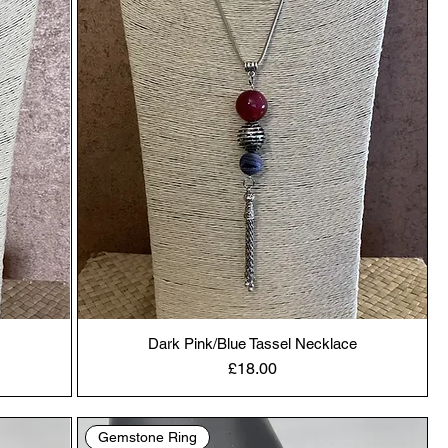
Dark Pink/Blue Tassel Necklace
Price
£18.00
Gemstone Ring