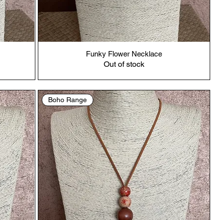
Funky Flower Necklace
Out of stock
Boho Range