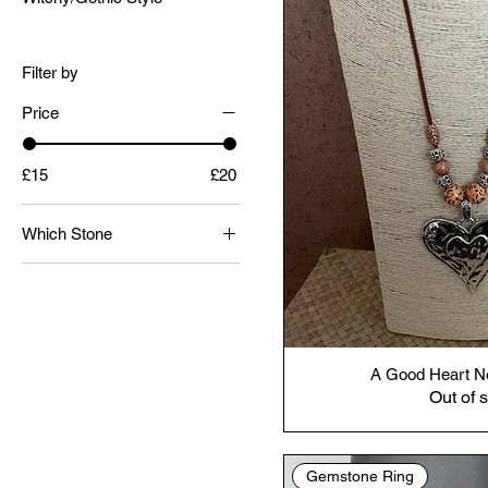
Filter by
Price
£15
£20
Which Stone
Septarian One
Septarian Two
A Good Heart N
Out of 
Gemstone Ring