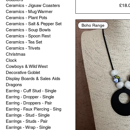
Price
£18.
Ceramics - Jigsaw Coasters
Ceramics - Mug Warmer
Ceramics - Plant Pots
Ceramics - Salt & Pepper Set
Boho Range
Ceramics - Soup Bowls
Ceramics - Spoon Rest
Ceramics - Tea Set
Ceramics - Trivets
Christmas
Clock
Cowboys & Wild West
Decorative Goblet
Display Boards & Sales Aids
Dragons
Earring - Cuff Stud - Single
Earring - Dropper - Single
Earring - Droppers - Pair
Earring - Faux Piercing - Sing
Earrings - Stud - Single
Earrings - Studs - Pair
Earrings - Wrap - Single