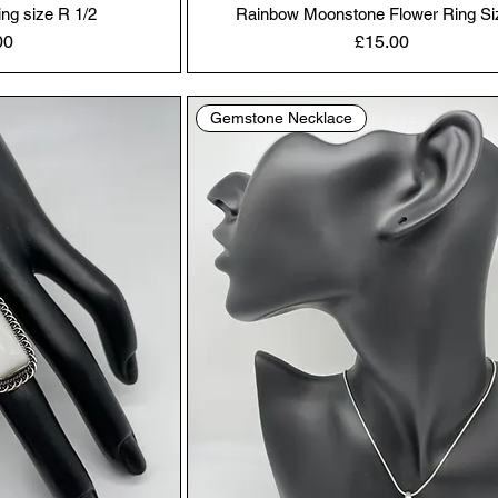
ing size R 1/2
Rainbow Moonstone Flower Ring Si
Price
00
£15.00
Gemstone Necklace