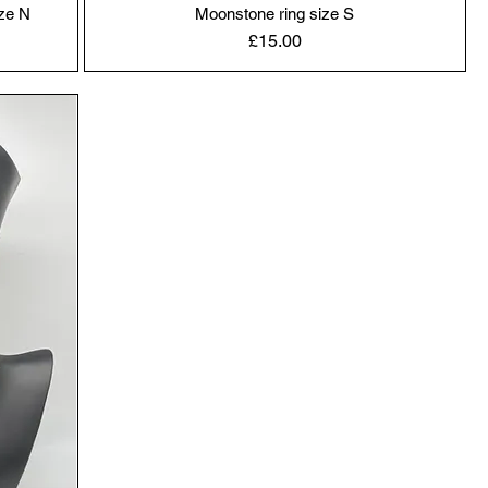
ze N
Moonstone ring size S
Price
£15.00