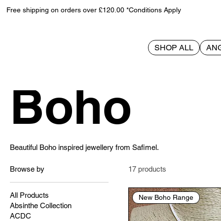
Free shipping on orders over £120.00 *Conditions Apply
SHOP ALL
AN
Home
Boho
Boho
Beautiful Boho inspired jewellery from Safimel.
Browse by
17 products
All Products
New Boho Range
Absinthe Collection
ACDC