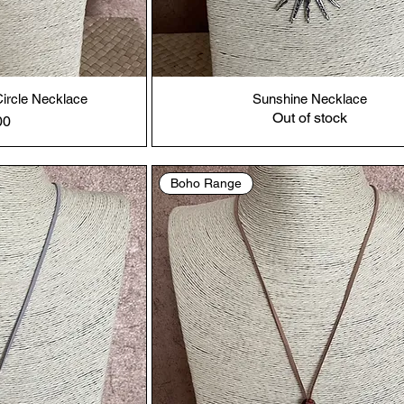
ircle Necklace
Sunshine Necklace
Out of stock
00
Boho Range