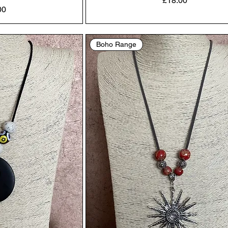
£18.00
00
Boho Range