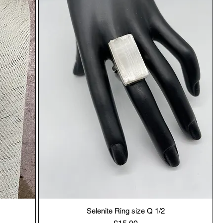
Selenite Ring size Q 1/2
Price