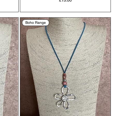
£15.00
Boho Range