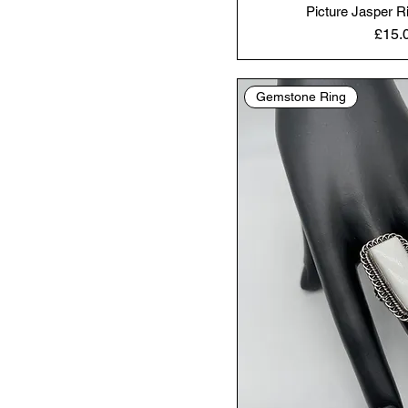
Picture Jasper R
Price
£15.
Gemstone Ring