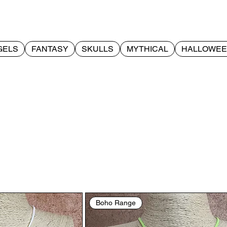
GELS
FANTASY
SKULLS
MYTHICAL
HALLOWE
Boho Range