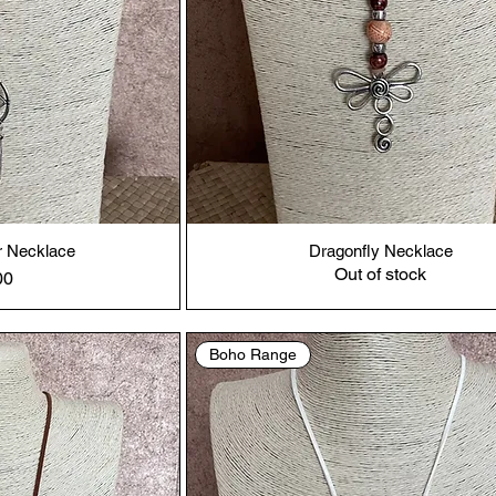
 Necklace
Dragonfly Necklace
Out of stock
00
Boho Range