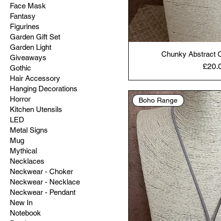
Face Mask
Fantasy
Figurines
Garden Gift Set
Garden Light
Chunky Abstract C
Giveaways
Price
£20.
Gothic
Hair Accessory
Hanging Decorations
Horror
Boho Range
Kitchen Utensils
LED
Metal Signs
Mug
Mythical
Necklaces
Neckwear - Choker
Neckwear - Necklace
Neckwear - Pendant
New In
Notebook