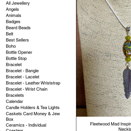
All Jewellery
Angels
Animals
Badges
Beard Beads
Belt
Best Sellers
Boho
Bottle Opener
Bottle Stop
Bracelet
Bracelet - Bangle
Bracelet - Lacelet
Bracelet - Leather Wriststrap
Bracelet - Wrist Chain
Bracelets
Calendar
Candle Holders & Tea Lights
Caskets Card Money & Jew
Box
Fleetwood Mad Inspir
Ceramics - Individual
Neckl
Coasters