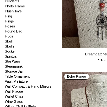
Pendents
Photo Frame
Plush Toys
Ring
Rings
Roses
Round Bag
Rugs
Skull
Skulls
Socks
Dreamcatcher
Spiritual
Price
£18.
Star Wars
Steampunk
Storage Jar
Table Ornament
Boho Range
Vault Miniature
Wall Compact & Hand Mirrors
Wall Plaque
Wallet Chain
Wine Glass
Witchy/Gothic Style