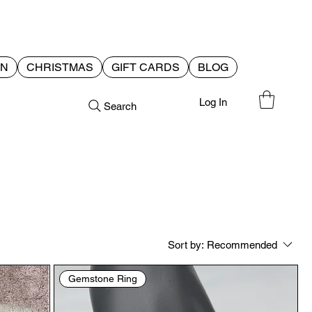
EN
CHRISTMAS
GIFT CARDS
BLOG
Log In
Search
Sort by:
Recommended
Gemstone Ring