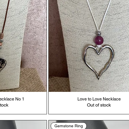
ecklace No 1
Love to Love Necklace
stock
Out of stock
Gemstone Ring