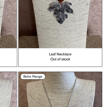
Leaf Necklace
Out of stock
Boho Range