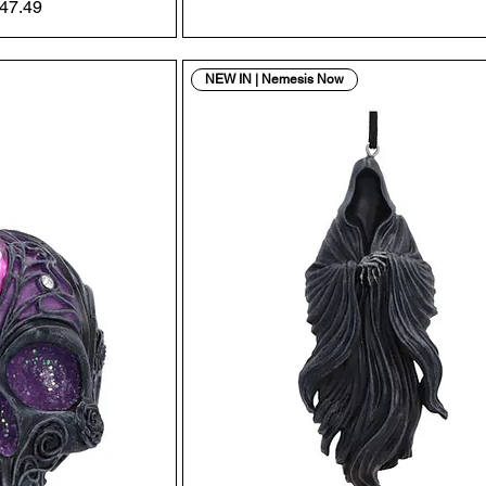
Price
ale Price
47.49
NEW IN | Nemesis Now