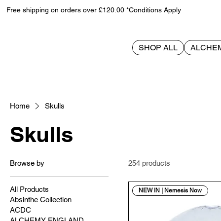
Free shipping on orders over £120.00 *Conditions Apply
SHOP ALL
ALCHE
Home
Skulls
Skulls
Browse by
254 products
All Products
NEW IN | Nemesis Now
Absinthe Collection
ACDC
ALCHEMY ENGLAND