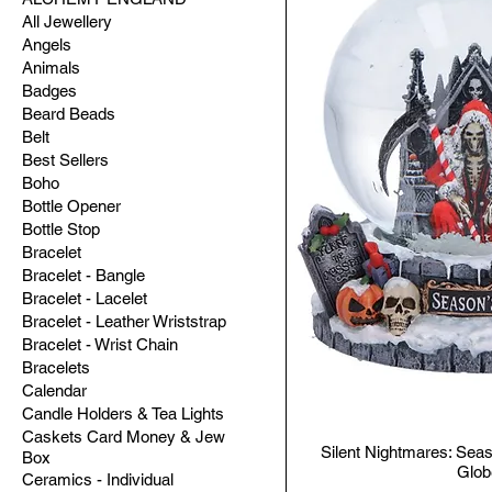
All Jewellery
Angels
Animals
Badges
Beard Beads
Belt
Best Sellers
Boho
Bottle Opener
Bottle Stop
Bracelet
Bracelet - Bangle
Bracelet - Lacelet
Bracelet - Leather Wriststrap
Bracelet - Wrist Chain
Bracelets
Calendar
Candle Holders & Tea Lights
Caskets Card Money & Jew
Silent Nightmares: Se
Box
Glob
Ceramics - Individual