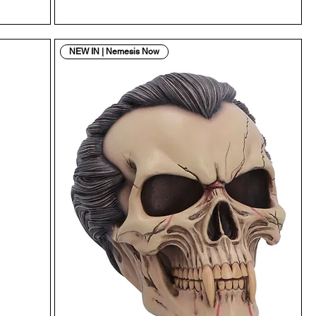
NEW IN | Nemesis Now