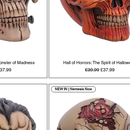
Monster of Madness
Hall of Horrors: The Spirit of Hallo
Price
ale Price
Regular Price
Sale Price
37.99
£39.99
£37.99
NEW IN | Nemesis Now