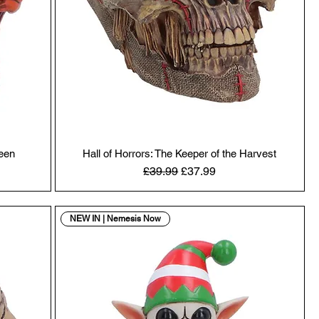
ween
Hall of Horrors: The Keeper of the Harvest
Regular Price
Sale Price
£39.99
£37.99
NEW IN | Nemesis Now