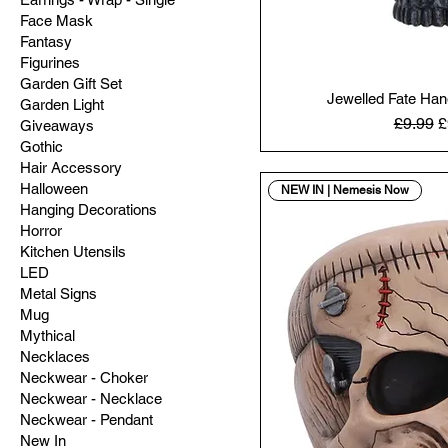
Face Mask
Fantasy
Figurines
Garden Gift Set
Jewelled Fate Ha
Garden Light
Regular
S
£9.99
£
Giveaways
Gothic
Hair Accessory
Halloween
NEW IN | Nemesis Now
Hanging Decorations
Horror
Kitchen Utensils
LED
Metal Signs
Mug
Mythical
Necklaces
Neckwear - Choker
Neckwear - Necklace
Neckwear - Pendant
New In