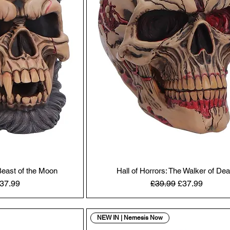
 Beast of the Moon
Hall of Horrors: The Walker of Dea
Price
ale Price
Regular Price
Sale Price
37.99
£39.99
£37.99
NEW IN | Nemesis Now