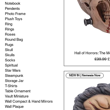
Notebook
Pendents
Photo Frame
Plush Toys
Ring
Rings
Roses
Round Bag
Rugs
Skull
Hall of Horrors: The 
Skulls
Regular 
S
£39.99
£
Socks
Spiritual
Star Wars
Steampunk
NEW IN | Nemesis Now
Storage Jar
T-Shirts
Table Ornament
Vault Miniature
Wall Compact & Hand Mirrors
Wall Plaque