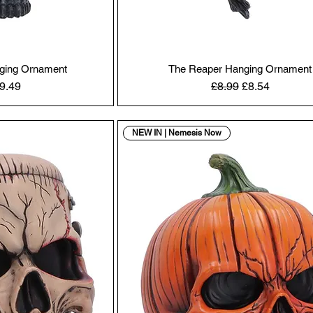
nging Ornament
The Reaper Hanging Ornament
 Price
ale Price
Regular Price
Sale Price
9.49
£8.99
£8.54
NEW IN | Nemesis Now