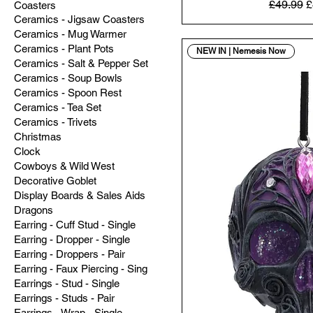
Regular 
S
£49.99
£
Coasters
Ceramics - Jigsaw Coasters
Ceramics - Mug Warmer
Ceramics - Plant Pots
NEW IN | Nemesis Now
Ceramics - Salt & Pepper Set
Ceramics - Soup Bowls
Ceramics - Spoon Rest
Ceramics - Tea Set
Ceramics - Trivets
Christmas
Clock
Cowboys & Wild West
Decorative Goblet
Display Boards & Sales Aids
Dragons
Earring - Cuff Stud - Single
Earring - Dropper - Single
Earring - Droppers - Pair
Earring - Faux Piercing - Sing
Earrings - Stud - Single
Earrings - Studs - Pair
Earrings - Wrap - Single