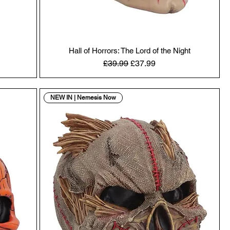
Hall of Horrors: The Lord of the Night
Regular Price
Sale Price
£39.99
£37.99
NEW IN | Nemesis Now