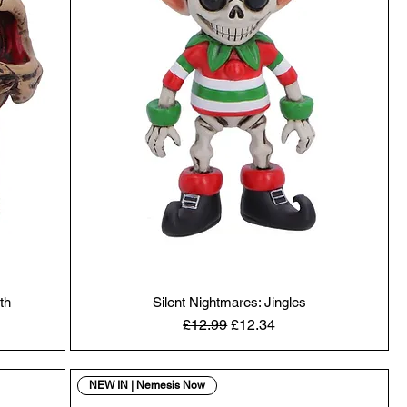
th
Silent Nightmares: Jingles
Regular Price
Sale Price
£12.99
£12.34
NEW IN | Nemesis Now