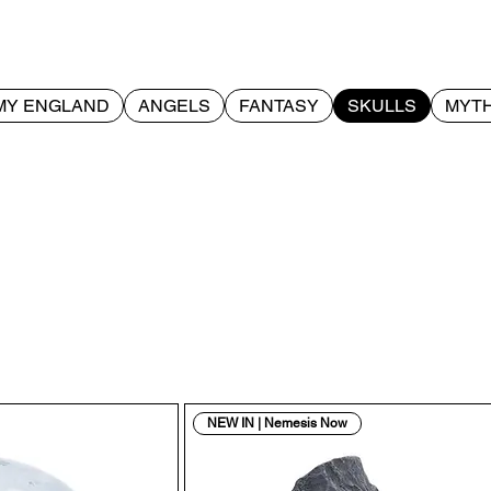
MY ENGLAND
ANGELS
FANTASY
SKULLS
MYTH
NEW IN | Nemesis Now