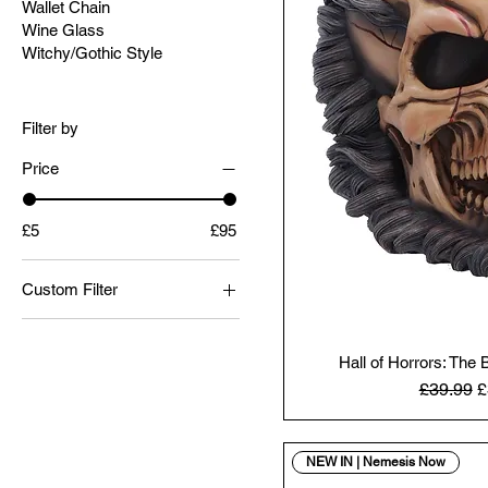
Wallet Chain
Wine Glass
Witchy/Gothic Style
Filter by
Price
£5
£95
Custom Filter
Christmas
Figurines
Hall of Horrors: The
Regular 
S
£39.99
£
Gothic
Halloween
Horror
NEW IN | Nemesis Now
Skulls