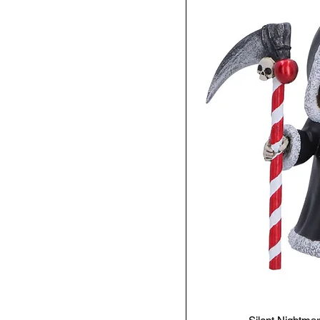
Steampunk