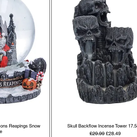
asons Reapings Snow
Skull Backflow Incense Tower 17.
e
Regular Price
Sale Price
£29.99
£28.49