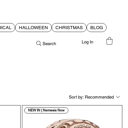
ICAL
HALLOWEEN
CHRISTMAS
BLOG
Log In
Search
Sort by:
Recommended
NEW IN | Nemesis Now