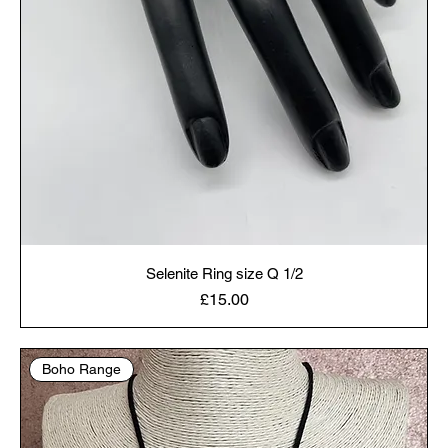
Selenite Ring size Q 1/2
Price
£15.00
Boho Range