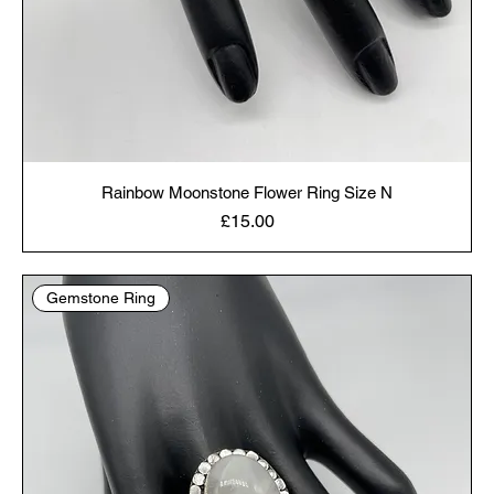
Rainbow Moonstone Flower Ring Size N
Price
£15.00
Gemstone Ring