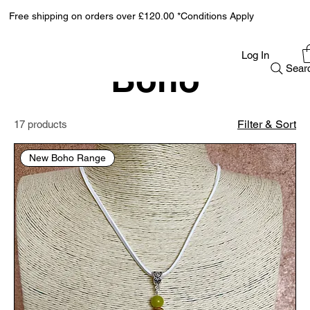
Free shipping on orders over £120.00 *Conditions Apply
Home
Boho
Log In
Boho
Sear
Filter & Sort
17 products
New Boho Range