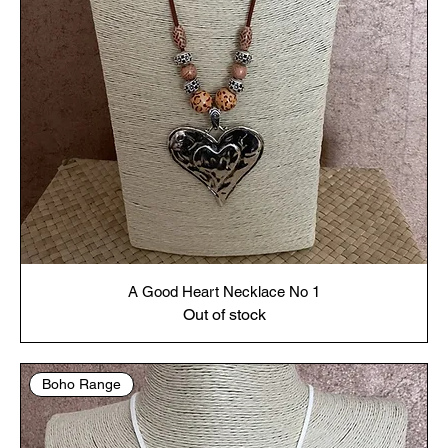
A Good Heart Necklace No 1
Out of stock
Boho Range