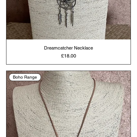
Dreamcatcher Necklace
Price
£18.00
Boho Range