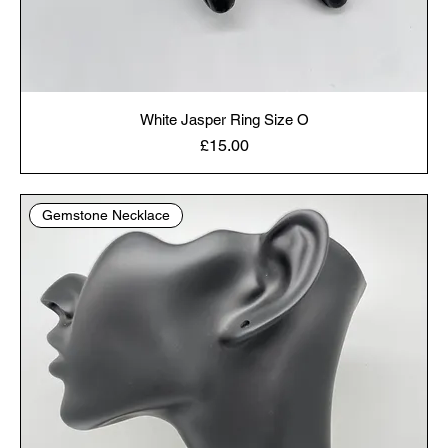
White Jasper Ring Size O
Price
£15.00
Gemstone Necklace