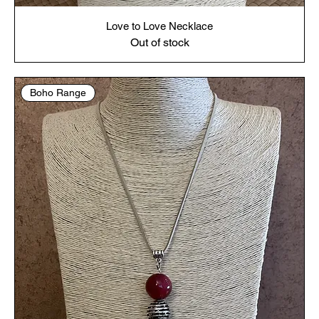
Love to Love Necklace
Out of stock
Boho Range