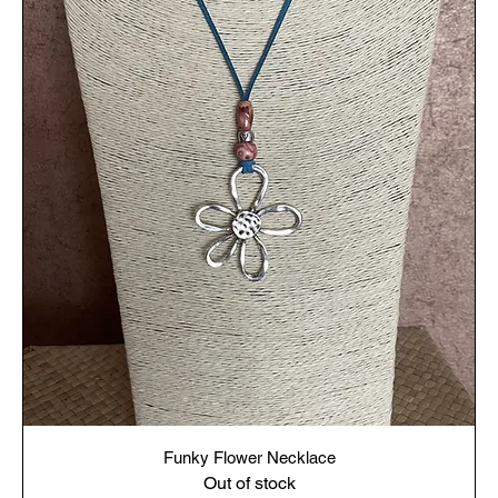
Funky Flower Necklace
Out of stock