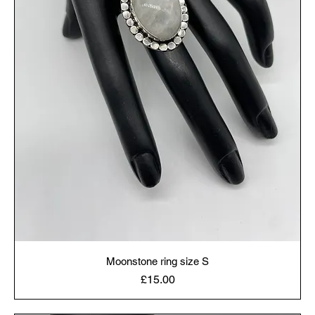
Moonstone ring size S
Price
£15.00