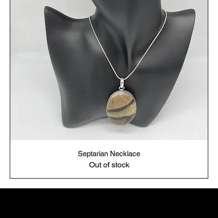
Septarian Necklace
Out of stock