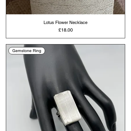
Lotus Flower Necklace
Price
£18.00
Gemstone Ring