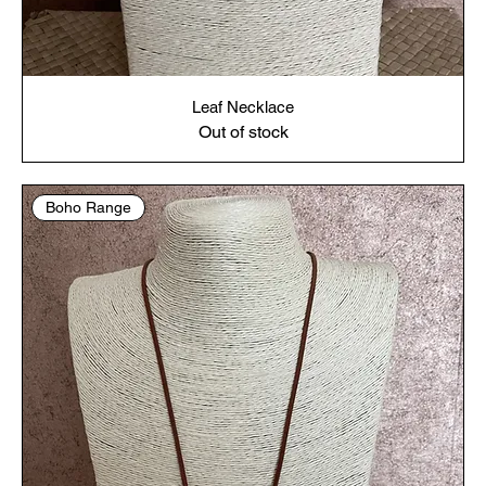
Leaf Necklace
Out of stock
Boho Range