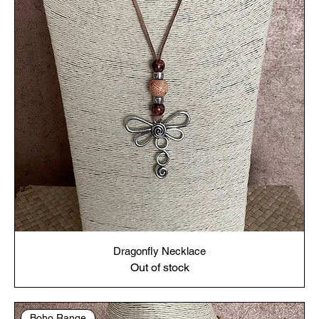
Dragonfly Necklace
Out of stock
Boho Range