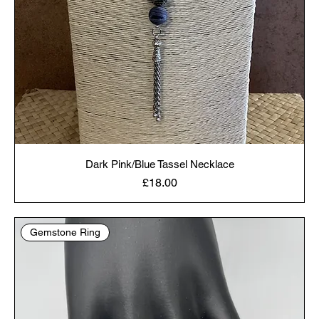
Dark Pink/Blue Tassel Necklace
Price
£18.00
Gemstone Ring