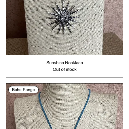
Sunshine Necklace
Out of stock
Boho Range