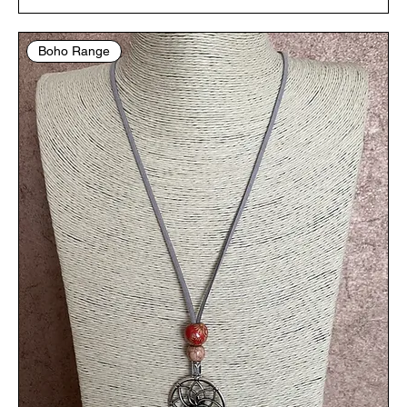
Boho Range