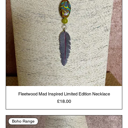
Fleetwood Mad Inspired Limited Edition Necklace
Price
£18.00
Boho Range