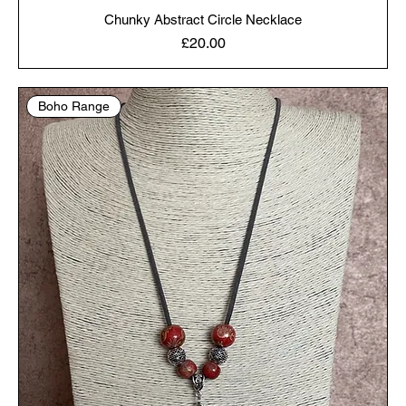
Chunky Abstract Circle Necklace
Price
£20.00
Boho Range