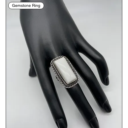
Gemstone Ring