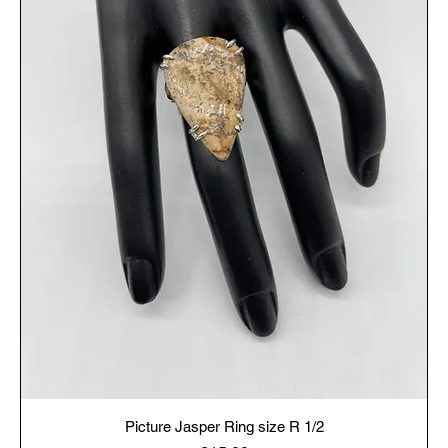
Picture Jasper Ring size R 1/2