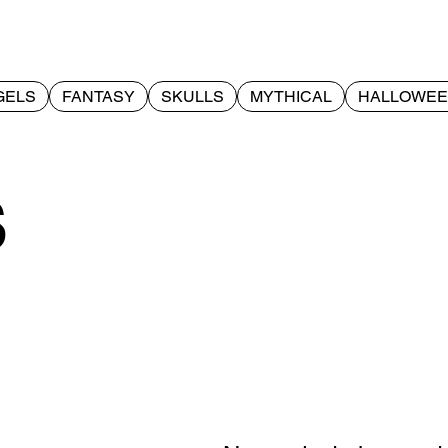
GELS
FANTASY
SKULLS
MYTHICAL
HALLOWE
s