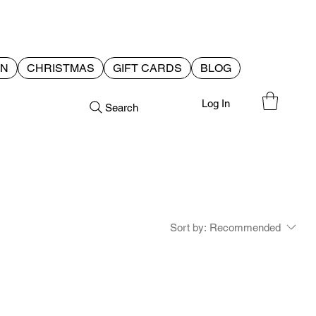
EN
CHRISTMAS
GIFT CARDS
BLOG
Log In
Search
Sort by:
Recommended