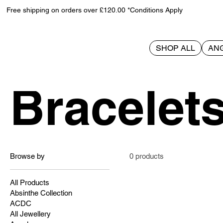
Free shipping on orders over £120.00 *Conditions Apply
SHOP ALL
AN
Home
Bracelets
Bracelet
Browse by
0 products
All Products
Absinthe Collection
ACDC
All Jewellery