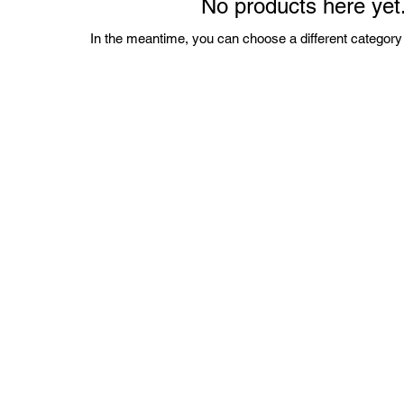
No products here yet.
In the meantime, you can choose a different category