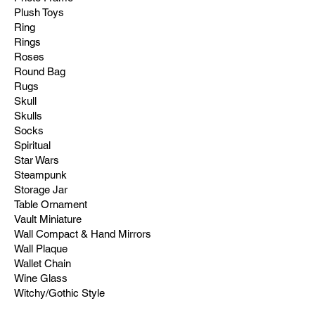
Plush Toys
Ring
Rings
Roses
Round Bag
Rugs
Skull
Skulls
Socks
Spiritual
Star Wars
Steampunk
Storage Jar
Table Ornament
Vault Miniature
Wall Compact & Hand Mirrors
Wall Plaque
Wallet Chain
Wine Glass
Witchy/Gothic Style