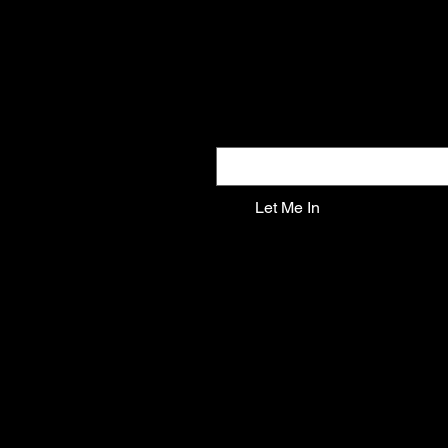
Gifts the world doesn't see
New drops. Quiet offers. The kind of f
Email
*
Let Me In
SHOP ALL
ANGELS
FANTASY
SKULLS
MYTHICAL