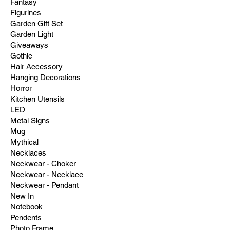
Fantasy
Figurines
Garden Gift Set
Garden Light
Giveaways
Gothic
Hair Accessory
Hanging Decorations
Horror
Kitchen Utensils
LED
Metal Signs
Mug
Mythical
Necklaces
Neckwear - Choker
Neckwear - Necklace
Neckwear - Pendant
New In
Notebook
Pendents
Photo Frame