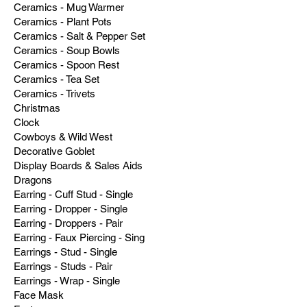
Ceramics - Mug Warmer
Ceramics - Plant Pots
Ceramics - Salt & Pepper Set
Ceramics - Soup Bowls
Ceramics - Spoon Rest
Ceramics - Tea Set
Ceramics - Trivets
Christmas
Clock
Cowboys & Wild West
Decorative Goblet
Display Boards & Sales Aids
Dragons
Earring - Cuff Stud - Single
Earring - Dropper - Single
Earring - Droppers - Pair
Earring - Faux Piercing - Sing
Earrings - Stud - Single
Earrings - Studs - Pair
Earrings - Wrap - Single
Face Mask