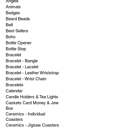
Angels
Animals
Badges
Beard Beads
Belt
Best Sellers
Boho
Bottle Opener
Bottle Stop
Bracelet
Bracelet - Bangle
Bracelet - Lacelet
Bracelet - Leather Wriststrap
Bracelet - Wrist Chain
Bracelets
Calendar
Candle Holders & Tea Lights
Caskets Card Money & Jew
Box
Ceramics - Individual
Coasters
Ceramics - Jigsaw Coasters