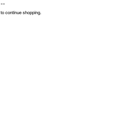
..
 to continue shopping.