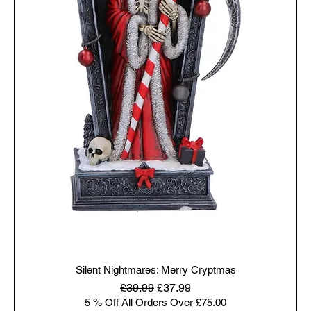
Silent Nightmares: Merry Cryptmas
Regular Price
Sale Price
£39.99
£37.99
5 % Off All Orders Over £75.00