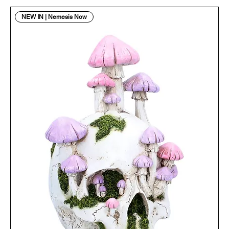
NEW IN | Nemesis Now