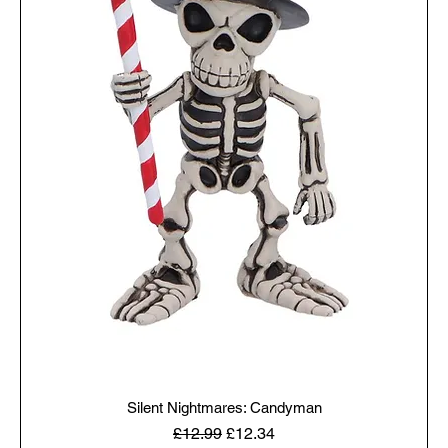
Silent Nightmares: Candyman
Regular Price
Sale Price
£12.99
£12.34