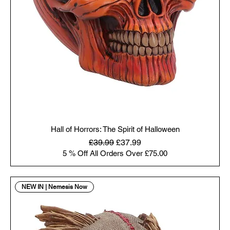
Hall of Horrors: The Spirit of Halloween
Regular Price
Sale Price
£39.99
£37.99
5 % Off All Orders Over £75.00
NEW IN | Nemesis Now