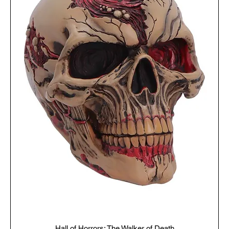
Hall of Horrors: The Walker of Death