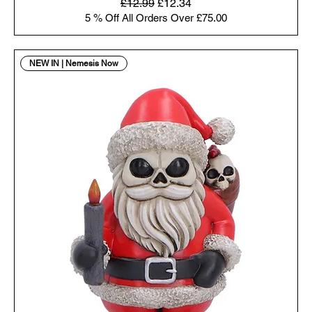
Regular Price
Sale Price
£12.99
£12.34
5 % Off All Orders Over £75.00
NEW IN | Nemesis Now