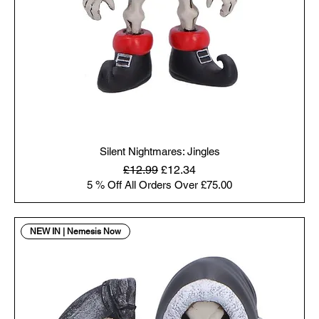
Silent Nightmares: Jingles
Regular Price
Sale Price
£12.99
£12.34
5 % Off All Orders Over £75.00
NEW IN | Nemesis Now