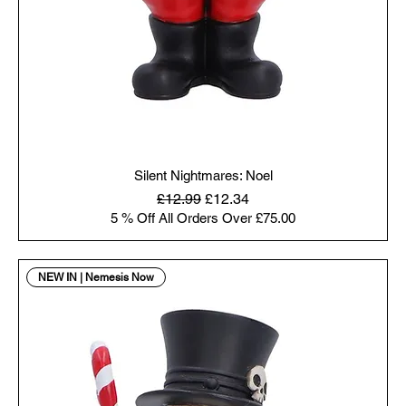
Silent Nightmares: Noel
Regular Price
Sale Price
£12.99
£12.34
5 % Off All Orders Over £75.00
NEW IN | Nemesis Now