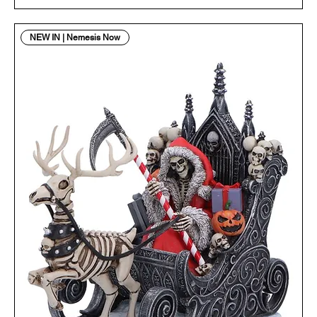
NEW IN | Nemesis Now