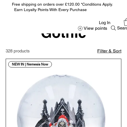
Free shipping on orders over £120.00 *Conditions Apply.
Earn Loyalty Points With Every Purchase
Home
Gothic
Log In
Gothic
View points
Sear
Filter & Sort
328 products
NEW IN | Nemesis Now