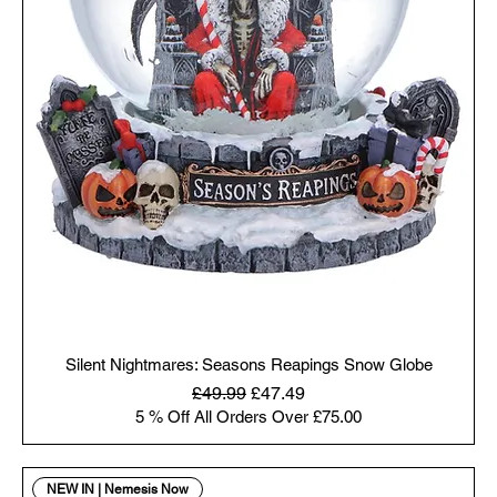
Silent Nightmares: Seasons Reapings Snow Globe
Regular Price
Sale Price
£49.99
£47.49
5 % Off All Orders Over £75.00
NEW IN | Nemesis Now