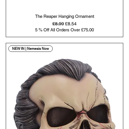
The Reaper Hanging Ornament
Regular Price
Sale Price
£8.99
£8.54
5 % Off All Orders Over £75.00
NEW IN | Nemesis Now