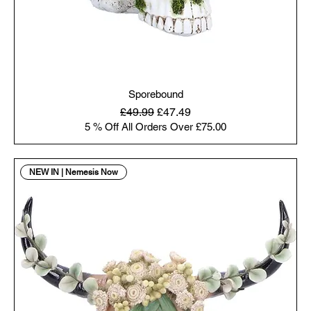
Sporebound
Regular Price
Sale Price
£49.99
£47.49
5 % Off All Orders Over £75.00
NEW IN | Nemesis Now