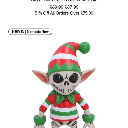
Regular Price
Sale Price
£39.99
£37.99
5 % Off All Orders Over £75.00
NEW IN | Nemesis Now