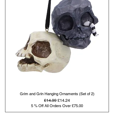
Grim and Grin Hanging Ornaments (Set of 2)
Regular Price
Sale Price
£14.99
£14.24
5 % Off All Orders Over £75.00