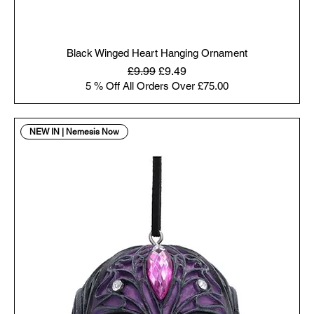
Black Winged Heart Hanging Ornament
Regular Price
Sale Price
£9.99
£9.49
5 % Off All Orders Over £75.00
NEW IN | Nemesis Now