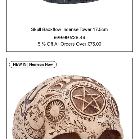
Skull Backflow Incense Tower 17.5cm
Regular Price
Sale Price
£29.99
£28.49
5 % Off All Orders Over £75.00
NEW IN | Nemesis Now