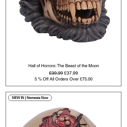
Hall of Horrors: The Beast of the Moon
Regular Price
Sale Price
£39.99
£37.99
5 % Off All Orders Over £75.00
NEW IN | Nemesis Now