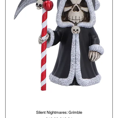
Silent Nightmares: Grimble