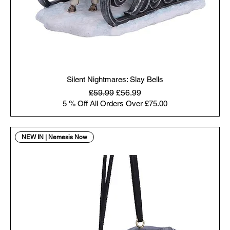
Silent Nightmares: Slay Bells
Regular Price
Sale Price
£59.99
£56.99
5 % Off All Orders Over £75.00
NEW IN | Nemesis Now