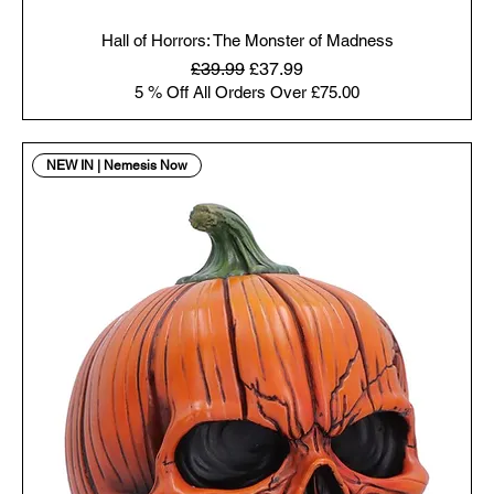
Hall of Horrors: The Monster of Madness
Regular Price
Sale Price
£39.99
£37.99
5 % Off All Orders Over £75.00
NEW IN | Nemesis Now