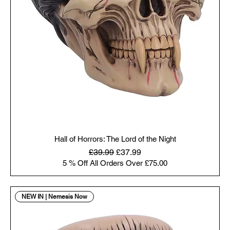
Hall of Horrors: The Lord of the Night
Regular Price
Sale Price
£39.99
£37.99
5 % Off All Orders Over £75.00
NEW IN | Nemesis Now