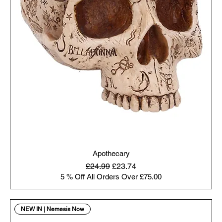
Apothecary
Regular Price
Sale Price
£24.99
£23.74
5 % Off All Orders Over £75.00
NEW IN | Nemesis Now