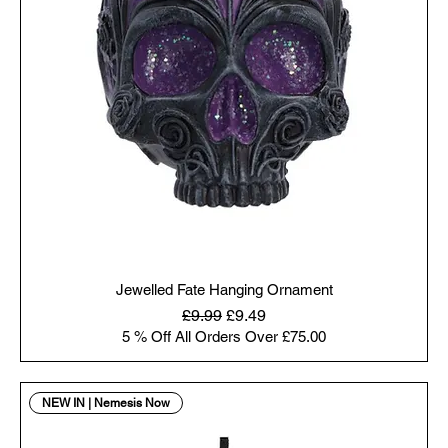
Jewelled Fate Hanging Ornament
Regular Price
Sale Price
£9.99
£9.49
5 % Off All Orders Over £75.00
NEW IN | Nemesis Now