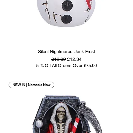
Silent Nightmares: Jack Frost
Regular Price
Sale Price
£12.99
£12.34
5 % Off All Orders Over £75.00
NEW IN | Nemesis Now