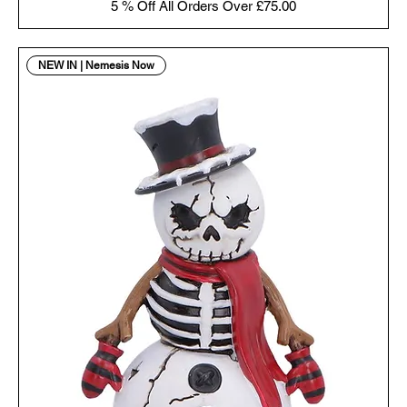
5 % Off All Orders Over £75.00
NEW IN | Nemesis Now