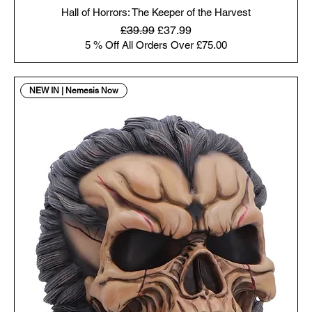
Hall of Horrors: The Keeper of the Harvest
Regular Price
Sale Price
£39.99
£37.99
5 % Off All Orders Over £75.00
NEW IN | Nemesis Now