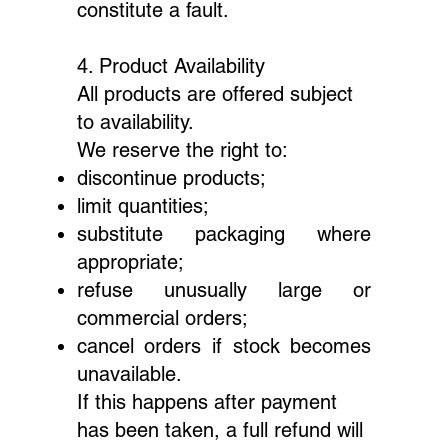
constitute a fault.
4. Product Availability
All products are offered subject
to availability.
We reserve the right to:
discontinue products;
limit quantities;
substitute packaging where
appropriate;
refuse unusually large or
commercial orders;
cancel orders if stock becomes
unavailable.
If this happens after payment
has been taken, a full refund will