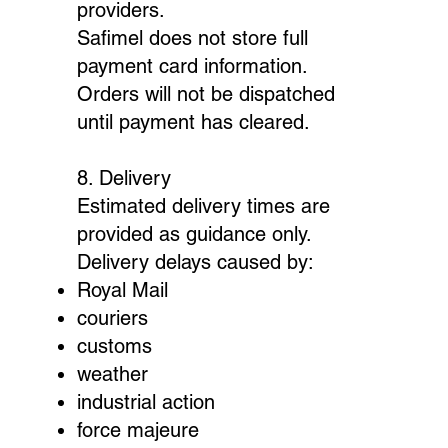
providers.
Safimel does not store full
payment card information.
Orders will not be dispatched
until payment has cleared.
8. Delivery
Estimated delivery times are
provided as guidance only.
Delivery delays caused by:
Royal Mail
couriers
customs
weather
industrial action
force majeure