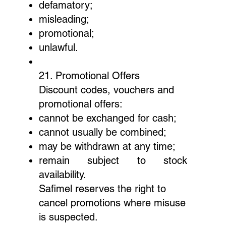
defamatory;
misleading;
promotional;
unlawful.
21. Promotional Offers
Discount codes, vouchers and
promotional offers:
cannot be exchanged for cash;
cannot usually be combined;
may be withdrawn at any time;
remain subject to stock
availability.
Safimel reserves the right to
cancel promotions where misuse
is suspected.