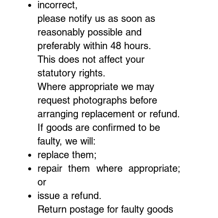
incorrect,
please notify us as soon as
reasonably possible and
preferably within 48 hours.
This does not affect your
statutory rights.
Where appropriate we may
request photographs before
arranging replacement or refund.
If goods are confirmed to be
faulty, we will:
replace them;
repair them where appropriate;
or
issue a refund.
Return postage for faulty goods