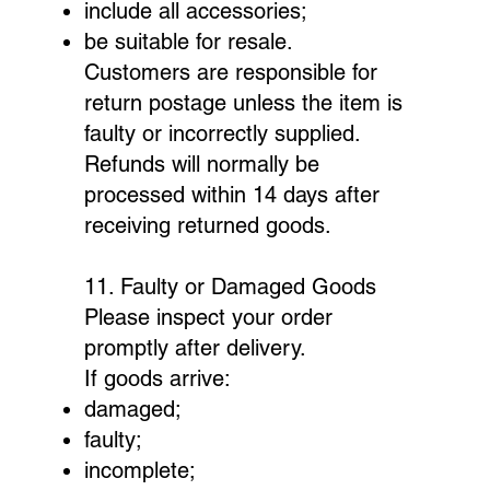
include all accessories;
be suitable for resale.
Customers are responsible for
return postage unless the item is
faulty or incorrectly supplied.
Refunds will normally be
processed within 14 days after
receiving returned goods.
11. Faulty or Damaged Goods
Please inspect your order
promptly after delivery.
If goods arrive:
damaged;
faulty;
incomplete;