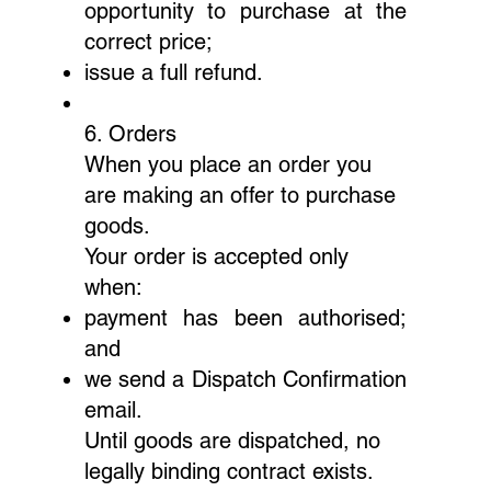
opportunity to purchase at the
correct price;
issue a full refund.
6. Orders
When you place an order you
are making an offer to purchase
goods.
Your order is accepted only
when:
payment has been authorised;
and
we send a Dispatch Confirmation
email.
Until goods are dispatched, no
legally binding contract exists.