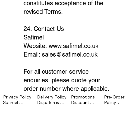
constitutes acceptance of the
revised Terms.
24. Contact Us
Safimel
Website:
www.safimel.co.uk
Email:
sales@safimel.co.uk
For all customer service
enquiries, please quote your
order number where applicable.
Privacy Policy

Delivery Policy

Promotions

Pre-Order 
Safimel 
Dispatch is 
Discount 
Policy

processes 
normally within 
codes cannot 
Pre-order 
personal data 
1–3 working 
usually be 
items are 
under UK 
days unless 
combined, 
charged at 
GDPR and the 
otherwise 
have no cash 
checkout 
Data 
stated. 
value, may 
unless stated 
Protection Act 
Delivery 
exclude 
otherwise. 