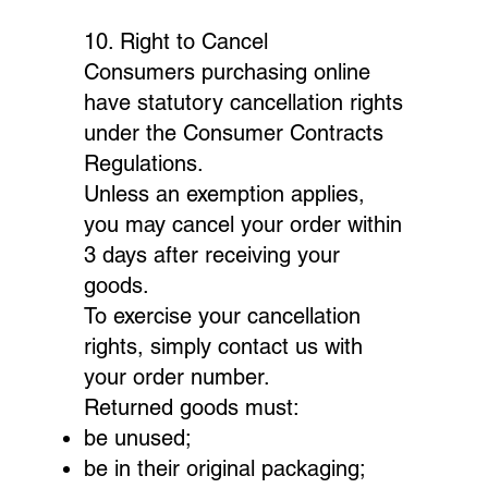
10. Right to Cancel
Consumers purchasing online
have statutory cancellation rights
under the Consumer Contracts
Regulations.
Unless an exemption applies,
you may cancel your order within
3 days after receiving your
goods.
To exercise your cancellation
rights, simply contact us with
your order number.
Returned goods must:
be unused;
be in their original packaging;