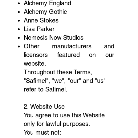
Alchemy England
Alchemy Gothic
Anne Stokes
Lisa Parker
Nemesis Now Studios
Other manufacturers and
licensors featured on our
website.
Throughout these Terms,
"Safimel", "we", "our" and "us"
refer to Safimel.
2. Website Use
You agree to use this Website
only for lawful purposes.
You must not: