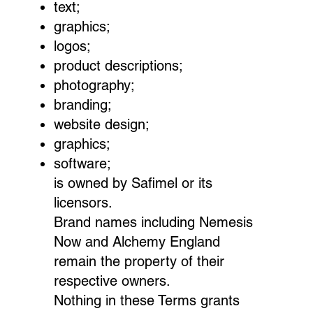
text;
graphics;
logos;
product descriptions;
photography;
branding;
website design;
graphics;
software;
is owned by Safimel or its
licensors.
Brand names including Nemesis
Now and Alchemy England
remain the property of their
respective owners.
Nothing in these Terms grants