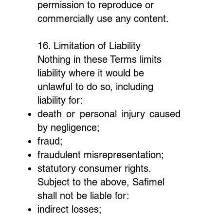
permission to reproduce or
commercially use any content.
16. Limitation of Liability
Nothing in these Terms limits
liability where it would be
unlawful to do so, including
liability for:
death or personal injury caused
by negligence;
fraud;
fraudulent misrepresentation;
statutory consumer rights.
Subject to the above, Safimel
shall not be liable for:
indirect losses;