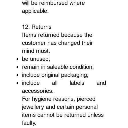
will be reimbursed where
applicable.
12. Returns
Items returned because the
customer has changed their
mind must:
be unused;
remain in saleable condition;
include original packaging;
include all labels and
accessories.
For hygiene reasons, pierced
jewellery and certain personal
items cannot be returned unless
faulty.