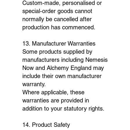
Custom-made, personalised or
special-order goods cannot
normally be cancelled after
production has commenced.
13. Manufacturer Warranties
Some products supplied by
manufacturers including Nemesis
Now and Alchemy England may
include their own manufacturer
warranty.
Where applicable, these
warranties are provided in
addition to your statutory rights.
14. Product Safety