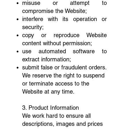
misuse or attempt to
compromise the Website;
interfere with its operation or
security;
copy or reproduce Website
content without permission;
use automated software to
extract information;
submit false or fraudulent orders.
We reserve the right to suspend
or terminate access to the
Website at any time.
3. Product Information
We work hard to ensure all
descriptions, images and prices