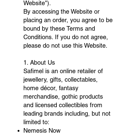
Website").
By accessing the Website or
placing an order, you agree to be
bound by these Terms and
Conditions. If you do not agree,
please do not use this Website.
1. About Us
Safimel is an online retailer of
jewellery, gifts, collectables,
home décor, fantasy
merchandise, gothic products
and licensed collectibles from
leading brands including, but not
limited to:
Nemesis Now