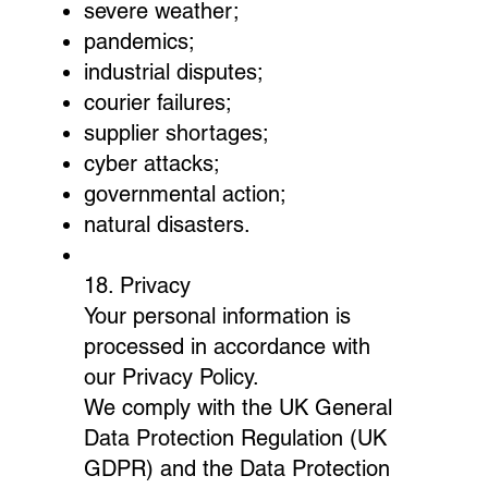
severe weather;
pandemics;
industrial disputes;
courier failures;
supplier shortages;
cyber attacks;
governmental action;
natural disasters.
18. Privacy
Your personal information is
processed in accordance with
our Privacy Policy.
We comply with the UK General
Data Protection Regulation (UK
GDPR) and the Data Protection