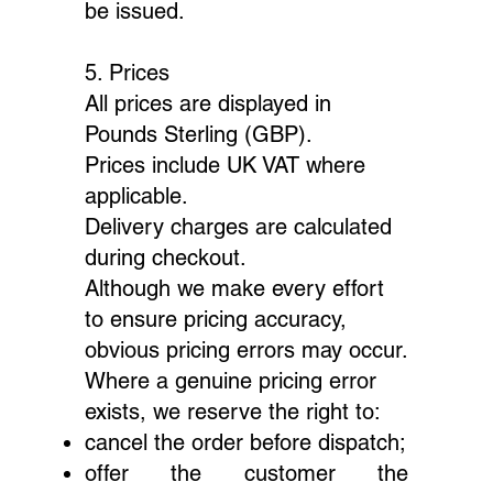
be issued.
5. Prices
All prices are displayed in
Pounds Sterling (GBP).
Prices include UK VAT where
applicable.
Delivery charges are calculated
during checkout.
Although we make every effort
to ensure pricing accuracy,
obvious pricing errors may occur.
Where a genuine pricing error
exists, we reserve the right to:
cancel the order before dispatch;
offer the customer the