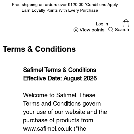
Free shipping on orders over £120.00 *Conditions Apply.
Earn Loyalty Points With Every Purchase
Log In
View points
Search
Terms & Conditions
Safimel Terms & Conditions
Effective Date: August 2026
Welcome to Safimel. These
Terms and Conditions govern
your use of our website and the
purchase of products from
www.safimel.co.uk
("the