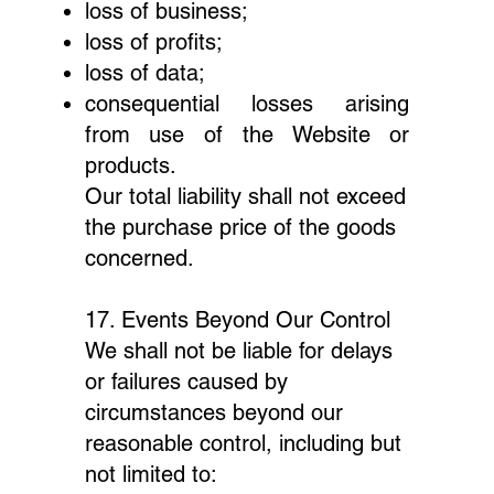
loss of business;
loss of profits;
loss of data;
consequential losses arising
from use of the Website or
products.
Our total liability shall not exceed
the purchase price of the goods
concerned.
17. Events Beyond Our Control
We shall not be liable for delays
or failures caused by
circumstances beyond our
reasonable control, including but
not limited to: