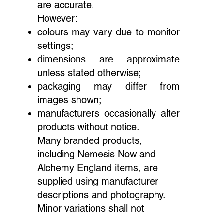
are accurate.
However:
colours may vary due to monitor
settings;
dimensions are approximate
unless stated otherwise;
packaging may differ from
images shown;
manufacturers occasionally alter
products without notice.
Many branded products,
including Nemesis Now and
Alchemy England items, are
supplied using manufacturer
descriptions and photography.
Minor variations shall not