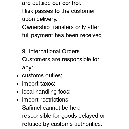
are outside our control.
Risk passes to the customer
upon delivery.
Ownership transfers only after
full payment has been received.
9. International Orders
Customers are responsible for
any:
customs duties;
import taxes;
local handling fees;
import restrictions.
Safimel cannot be held
responsible for goods delayed or
refused by customs authorities.