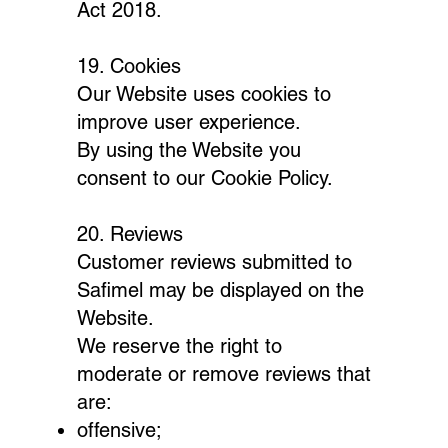
Act 2018.
19. Cookies
Our Website uses cookies to
improve user experience.
By using the Website you
consent to our Cookie Policy.
20. Reviews
Customer reviews submitted to
Safimel may be displayed on the
Website.
We reserve the right to
moderate or remove reviews that
are:
offensive;