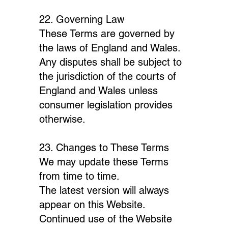
22. Governing Law
These Terms are governed by
the laws of England and Wales.
Any disputes shall be subject to
the jurisdiction of the courts of
England and Wales unless
consumer legislation provides
otherwise.
23. Changes to These Terms
We may update these Terms
from time to time.
The latest version will always
appear on this Website.
Continued use of the Website