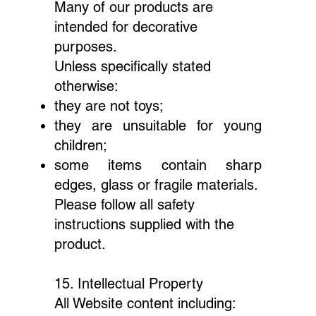
Many of our products are
intended for decorative
purposes.
Unless specifically stated
otherwise:
they are not toys;
they are unsuitable for young
children;
some items contain sharp
edges, glass or fragile materials.
Please follow all safety
instructions supplied with the
product.
15. Intellectual Property
All Website content including: