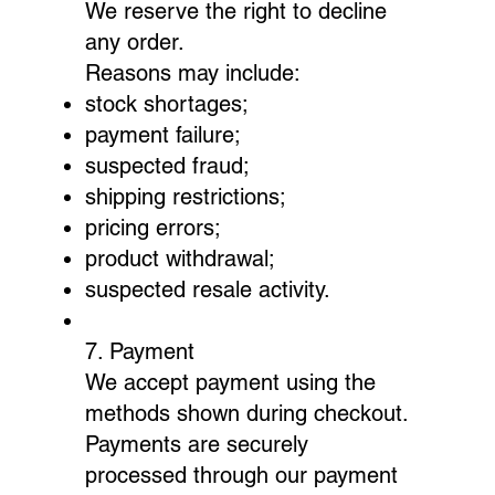
We reserve the right to decline
any order.
Reasons may include:
stock shortages;
payment failure;
suspected fraud;
shipping restrictions;
pricing errors;
product withdrawal;
suspected resale activity.
7. Payment
We accept payment using the
methods shown during checkout.
Payments are securely
processed through our payment