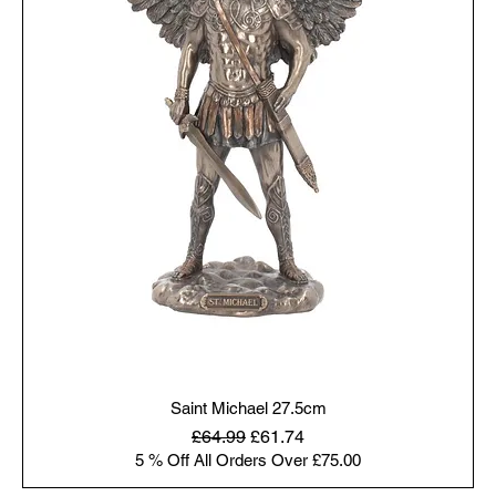
Saint Michael 27.5cm
Regular Price
Sale Price
£64.99
£61.74
5 % Off All Orders Over £75.00