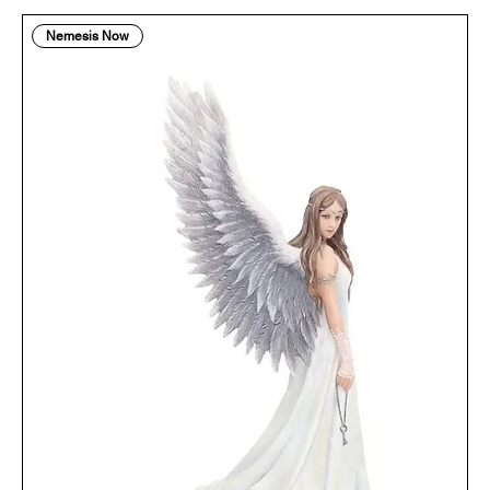
Nemesis Now