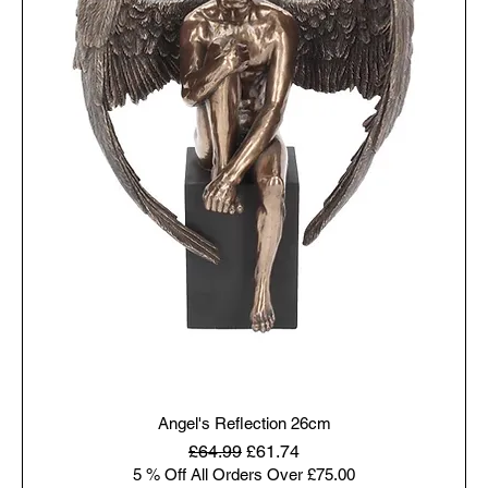
Angel's Reflection 26cm
Regular Price
Sale Price
£64.99
£61.74
5 % Off All Orders Over £75.00