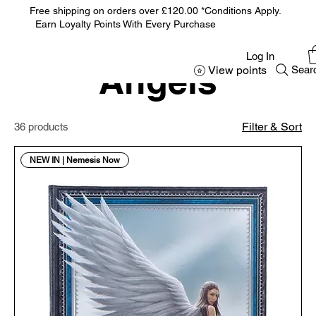
Free shipping on orders over £120.00 *Conditions Apply.
Earn Loyalty Points With Every Purchase
Home
Angels
Log In
Angels
View points
Sear
Filter & Sort
36 products
NEW IN | Nemesis Now