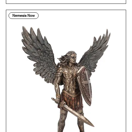
Nemesis Now