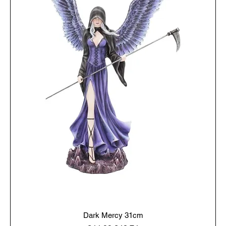
Dark Mercy 31cm