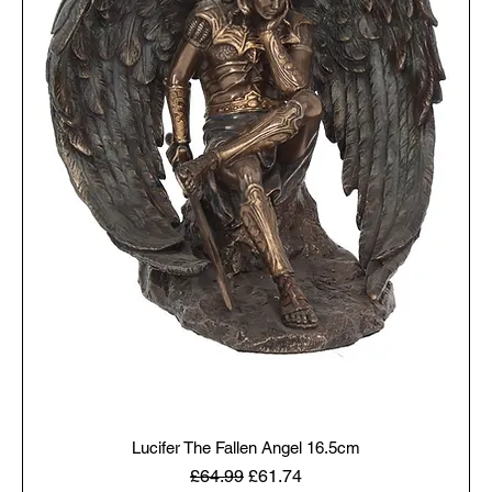
Lucifer The Fallen Angel 16.5cm
Regular Price
Sale Price
£64.99
£61.74