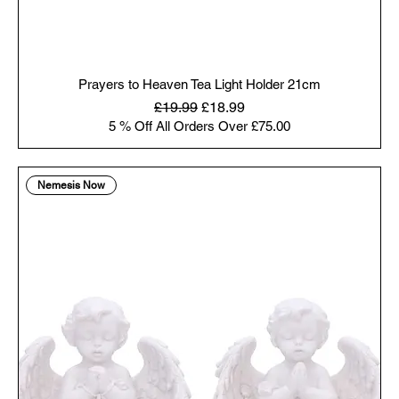
Prayers to Heaven Tea Light Holder 21cm
Regular Price
Sale Price
£19.99
£18.99
5 % Off All Orders Over £75.00
Nemesis Now