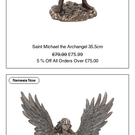
Saint Michael the Archangel 35.5cm
Regular Price
Sale Price
£79.99
£75.99
5 % Off All Orders Over £75.00
Nemesis Now