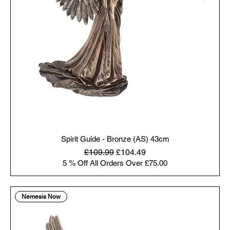
Spirit Guide - Bronze (AS) 43cm
Regular Price
Sale Price
£109.99
£104.49
5 % Off All Orders Over £75.00
Nemesis Now