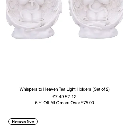
Whispers to Heaven Tea Light Holders (Set of 2)
Regular Price
Sale Price
£7.49
£7.12
5 % Off All Orders Over £75.00
Nemesis Now