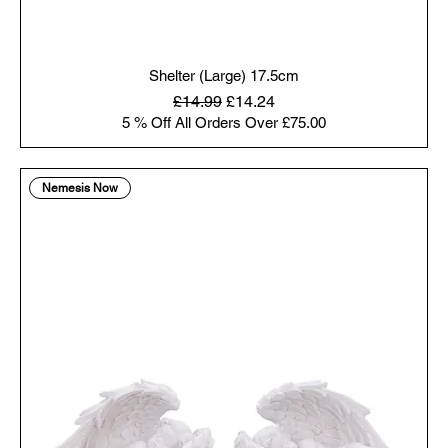
Shelter (Large) 17.5cm
Regular Price
Sale Price
£14.99
£14.24
5 % Off All Orders Over £75.00
Nemesis Now