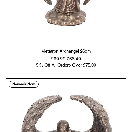
Metatron Archangel 26cm
Regular Price
Sale Price
£69.99
£66.49
5 % Off All Orders Over £75.00
Nemesis Now