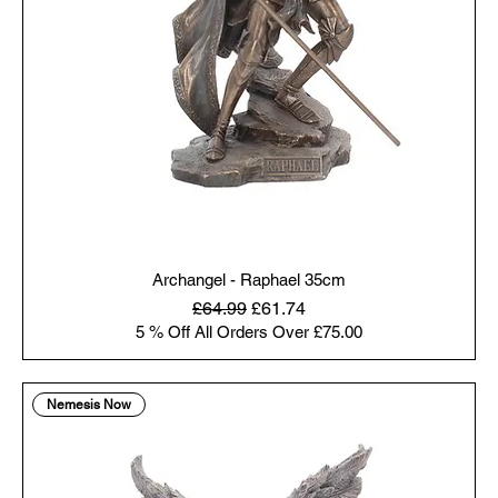
Archangel - Raphael 35cm
Regular Price
Sale Price
£64.99
£61.74
5 % Off All Orders Over £75.00
Nemesis Now