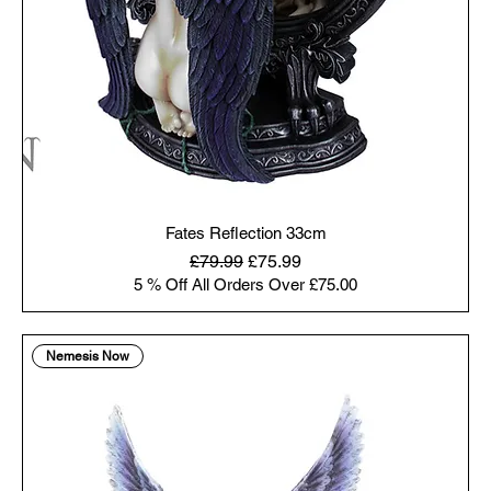
Fates Reflection 33cm
Regular Price
Sale Price
£79.99
£75.99
5 % Off All Orders Over £75.00
Nemesis Now