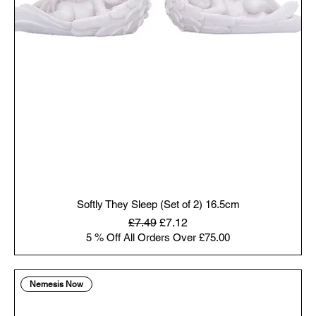
Softly They Sleep (Set of 2) 16.5cm
Regular Price
Sale Price
£7.49
£7.12
5 % Off All Orders Over £75.00
Nemesis Now