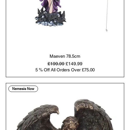
Maeven 78.5cm
Regular Price
Sale Price
£199.99
£149.99
5 % Off All Orders Over £75.00
Nemesis Now