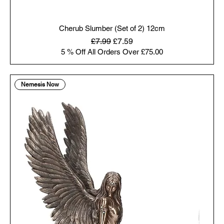
Cherub Slumber (Set of 2) 12cm
Regular Price
Sale Price
£7.99
£7.59
5 % Off All Orders Over £75.00
Nemesis Now