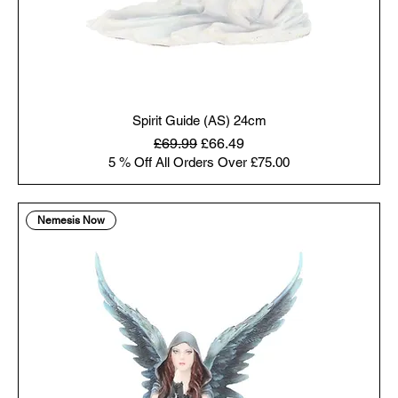
Spirit Guide (AS) 24cm
Regular Price
Sale Price
£69.99
£66.49
5 % Off All Orders Over £75.00
Nemesis Now