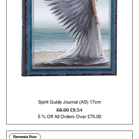
Spirit Guide Journal (AS) 17cm
Regular Price
Sale Price
£8.99
£8.54
5 % Off All Orders Over £75.00
Nemesis Now