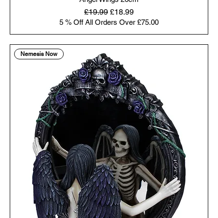
Regular Price
Sale Price
£19.99
£18.99
5 % Off All Orders Over £75.00
Nemesis Now