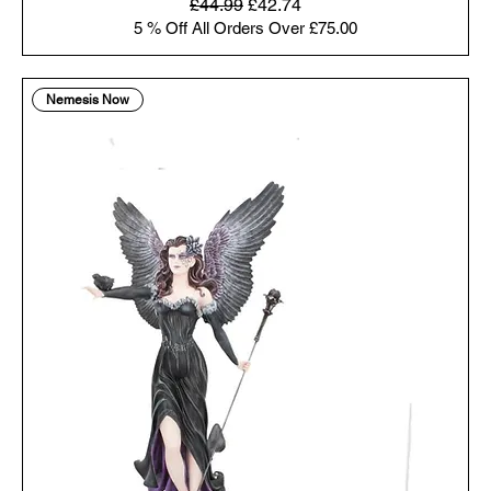
Regular Price
Sale Price
£44.99
£42.74
5 % Off All Orders Over £75.00
Nemesis Now