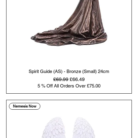
Spirit Guide (AS) - Bronze (Small) 24cm
Regular Price
Sale Price
£69.99
£66.49
5 % Off All Orders Over £75.00
Nemesis Now