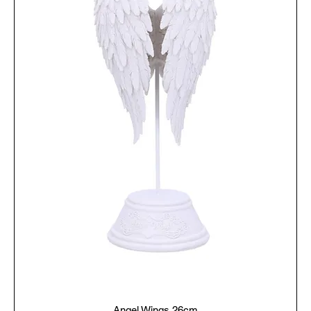
Angel Wings 26cm