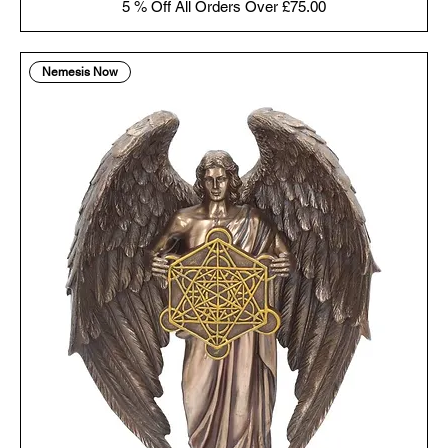
5 % Off All Orders Over £75.00
Nemesis Now