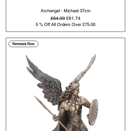
Archangel - Michael 37cm
Regular Price
Sale Price
£64.99
£61.74
5 % Off All Orders Over £75.00
Nemesis Now