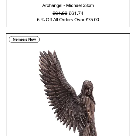
Archangel - Michael 33cm
Regular Price
Sale Price
£64.99
£61.74
5 % Off All Orders Over £75.00
Nemesis Now