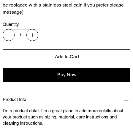
be replaced with a stainless steel cain if you prefer please
message)
Quantity
Add to Cart
Buy Now
Product Info
I'm a product detail. I'm a great place to add more details about
your product such as sizing, material, care instructions and
cleaning instructions.