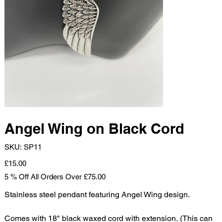
Angel Wing on Black Cord
SKU
SKU:
SP11
SP11
Price
£15.00
5 % Off All Orders Over £75.00
Stainless steel pendant featuring Angel Wing design.
Comes with 18" black waxed cord with extension. (This can