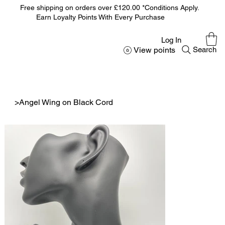
Free shipping on orders over £120.00 *Conditions Apply.
Earn Loyalty Points With Every Purchase
Log In
View points
Search
>
Angel Wing on Black Cord