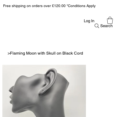
Free shipping on orders over £120.00 *Conditions Apply
Log In
Search
>
Flaming Moon with Skull on Black Cord