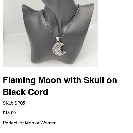
Flaming Moon with Skull on
Black Cord
SKU
SKU:
SP05
SP05
Price
£15.00
Perfect for Men or Women