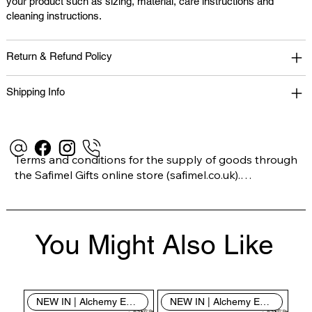
your product such as sizing, material, care instructions and
cleaning instructions.
Return & Refund Policy
Shipping Info
Terms and conditions for the supply of goods through 
the Safimel Gifts online store (safimel.co.uk).

These Terms and Conditions shall apply to all 
You Might Also Like
contracts entered into by Safimel Jewellery (“Safimel”, 
“we”, “our”, or “us”). By placing your order with us you 
are accepting these Terms and Conditions. Where you 
do not accept these Terms and Conditions in full, you 
NEW IN | Alchemy England
NEW IN | Alchemy England