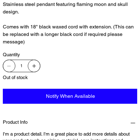
Stainless steel pendant featuring flaming moon and skull
design.
Comes with 18" black waxed cord with extension. (This can
be replaced with a longer black cord if required please
message)
Quantity
Out of stock
Notify When Available
Product Info
I'm a product detail. I'm a great place to add more details about