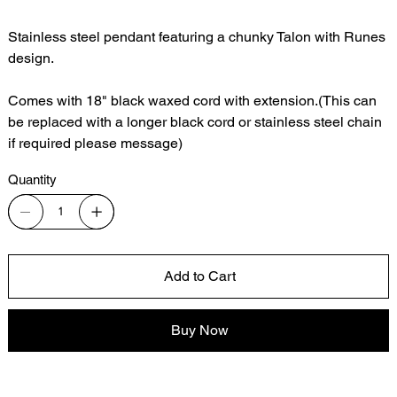
Stainless steel pendant featuring a chunky Talon with Runes
design.
Comes with 18" black waxed cord with extension.(This can
be replaced with a longer black cord or stainless steel chain
if required please message)
Quantity
Add to Cart
Buy Now