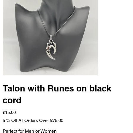
Talon with Runes on black
cord
Price
£15.00
5 % Off All Orders Over £75.00
Perfect for Men or Women