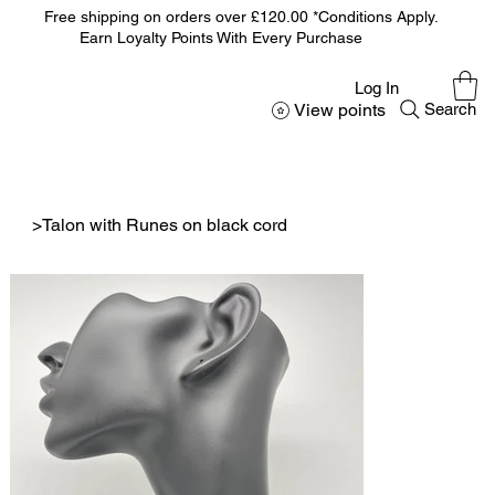
Free shipping on orders over £120.00 *Conditions Apply.
Earn Loyalty Points With Every Purchase
Log In
View points
Search
>
Talon with Runes on black cord