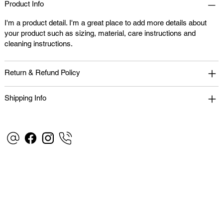
Product Info
I'm a product detail. I'm a great place to add more details about
your product such as sizing, material, care instructions and
cleaning instructions.
Return & Refund Policy
Shipping Info