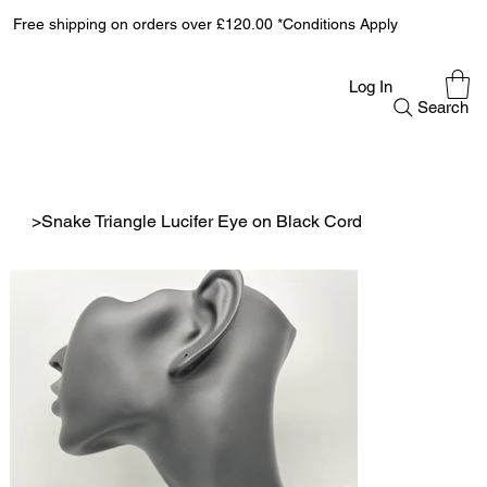
Free shipping on orders over £120.00 *Conditions Apply
Log In
Search
>
Snake Triangle Lucifer Eye on Black Cord