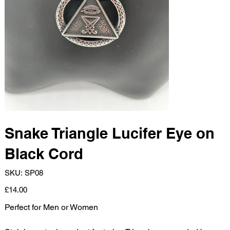
Snake Triangle Lucifer Eye on
Black Cord
SKU
SKU:
SP08
SP08
Price
£14.00
Perfect for Men or Women