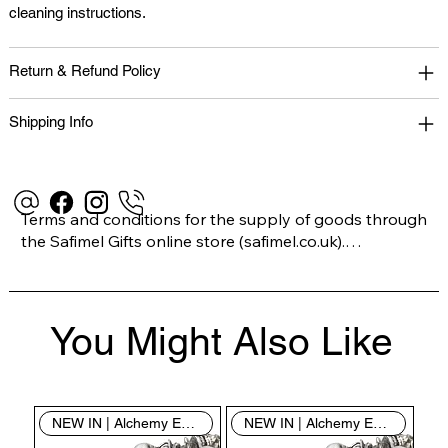
cleaning instructions.
Return & Refund Policy
Shipping Info
Terms and conditions for the supply of goods through 
the Safimel Gifts online store (safimel.co.uk).

These Terms and Conditions shall apply to all 
You Might Also Like
contracts entered into by Safimel Jewellery (“Safimel”, 
“we”, “our”, or “us”). By placing your order with us you 
are accepting these Terms and Conditions. Where you 
do not accept these Terms and Conditions in full, you 
NEW IN | Alchemy England
NEW IN | Alchemy England
do not have permission to access the contents of this 