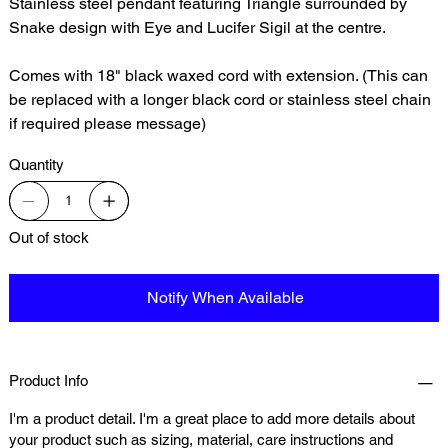
Stainless steel pendant featuring Triangle surrounded by
Snake design with Eye and Lucifer Sigil at the centre.
Comes with 18" black waxed cord with extension. (This can
be replaced with a longer black cord or stainless steel chain
if required please message)
Quantity
Out of stock
Notify When Available
Product Info
I'm a product detail. I'm a great place to add more details about
your product such as sizing, material, care instructions and