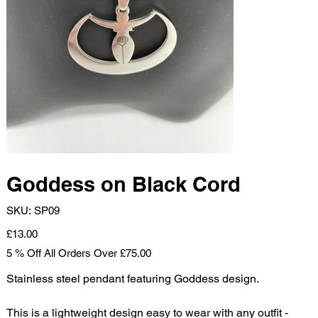
Goddess on Black Cord
SKU
SKU:
SP09
SP09
Price
£13.00
5 % Off All Orders Over £75.00
Stainless steel pendant featuring Goddess design.
This is a lightweight design easy to wear with any outfit -