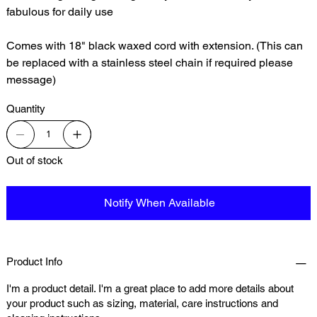
fabulous for daily use
Comes with 18" black waxed cord with extension. (This can
be replaced with a stainless steel chain if required please
message)
Quantity
Out of stock
Notify When Available
Product Info
I'm a product detail. I'm a great place to add more details about
your product such as sizing, material, care instructions and