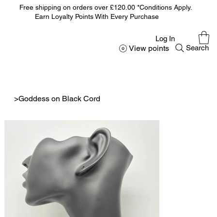
Free shipping on orders over £120.00 *Conditions Apply.
Earn Loyalty Points With Every Purchase
Log In
View points
Search
>
Goddess on Black Cord