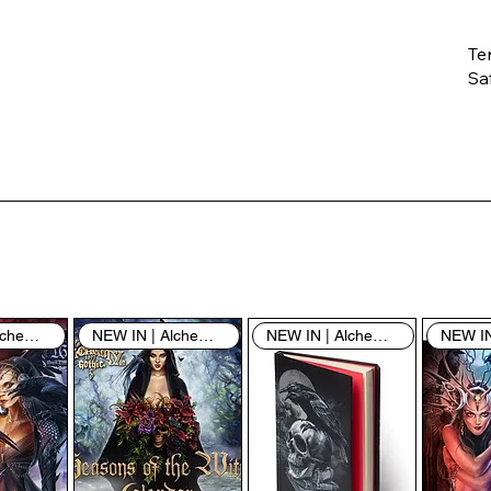
Te
Saf
Th
ent
“u
th
th
pe
sh
NEW IN | Alchemy England
NEW IN | Alchemy England
NEW IN | Alchemy England
By
yo
fo
& 