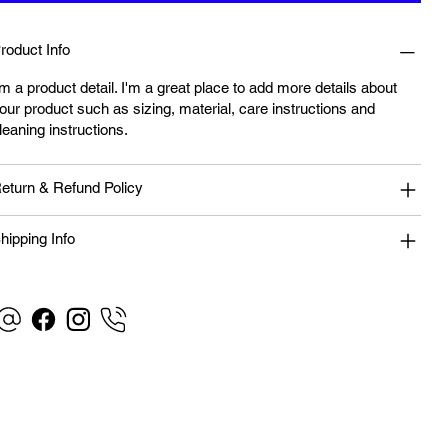
roduct Info
'm a product detail. I'm a great place to add more details about
our product such as sizing, material, care instructions and
leaning instructions.
eturn & Refund Policy
hipping Info