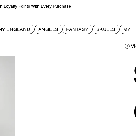
Loyalty Points With Every Purchase
MY ENGLAND
ANGELS
FANTASY
SKULLS
MYTH
Vi