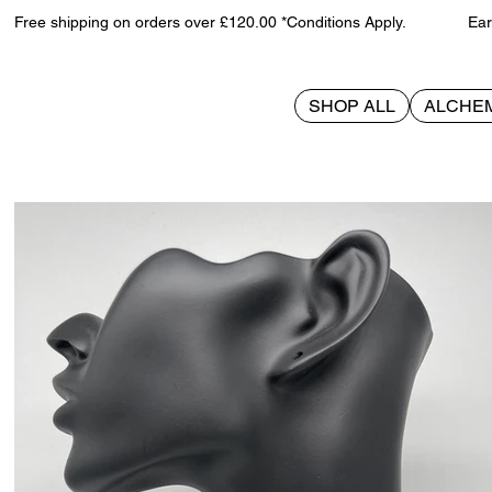
Free shipping on orders over £120.00 *Conditions Apply. Earn 
SHOP ALL
ALCHE
>
Skull Coffin on black cord