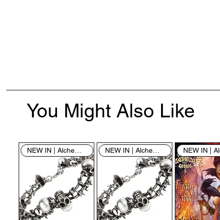
You Might Also Like
NEW IN | Alchemy England
NEW IN | Alchemy England