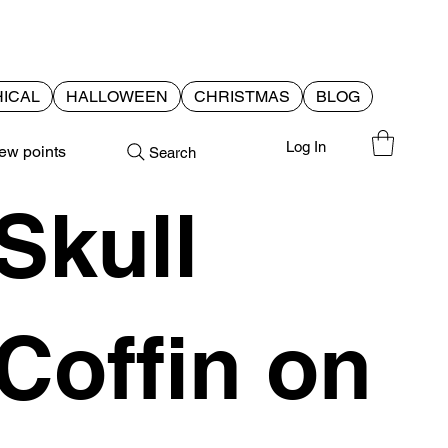
ICAL
HALLOWEEN
CHRISTMAS
BLOG
Log In
ew points
Search
Skull
Coffin on