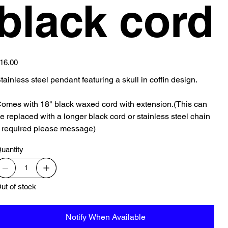
black cord
ice
16.00
tainless steel pendant featuring a skull in coffin design.
omes with 18" black waxed cord with extension.(This can
e replaced with a longer black cord or stainless steel chain
f required please message)
uantity
ut of stock
Notify When Available