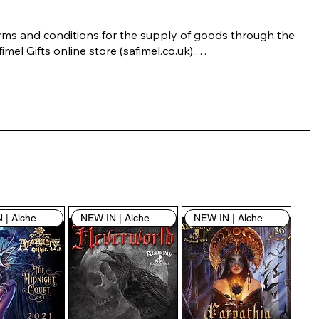
rms and conditions for the supply of goods through the 
imel Gifts online store (safimel.co.uk).

ese Terms and Conditions shall apply to all contracts 
ered into by Safimel Jewellery (“Safimel”, “we”, “our”, or 
s”). By placing your order with us you are accepting 
ese Terms and Conditions. Where you do not accept 
ese Terms and Conditions in full, you do not have 
rmission to access the contents of this website and 
ould cease using it immediately.

NEW IN | Alchemy England
NEW IN | Alchemy England
NEW IN | Alchemy England
 visiting our site and/or purchasing something from us, 
u engage in our “Service” and agree to be bound by the 
llowing terms and conditions (“Terms of Service”, “Terms 
Conditions”), including those additional terms and 