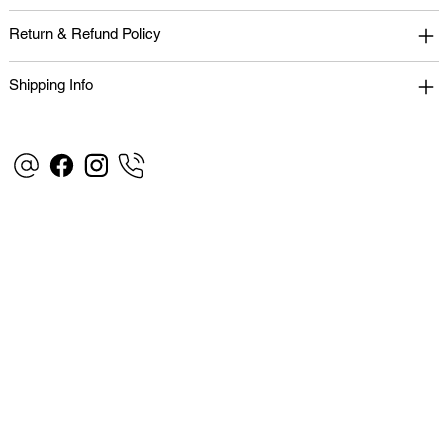
Return & Refund Policy
Shipping Info