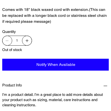
Comes with 18" black waxed cord with extension.(This can
be replaced with a longer black cord or stainless steel chain
if required please message)
Quantity
Out of stock
Notify When Available
Product Info
I'm a product detail. I'm a great place to add more details about
your product such as sizing, material, care instructions and
cleaning instructions.