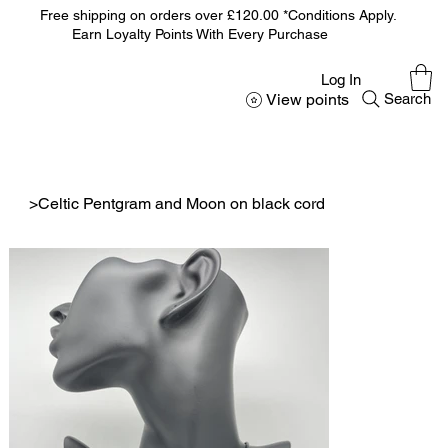
Free shipping on orders over £120.00 *Conditions Apply.
Earn Loyalty Points With Every Purchase
Log In
View points
Search
>
Celtic Pentgram and Moon on black cord