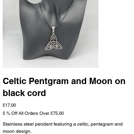
Celtic Pentgram and Moon on
black cord
Price
£17.00
5 % Off All Orders Over £75.00
Stainless steel pendant featuring a celtic, pentagram and
moon design.