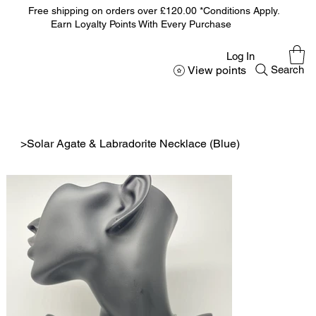
Free shipping on orders over £120.00 *Conditions Apply.
Earn Loyalty Points With Every Purchase
Log In
View points
Search
>
Solar Agate & Labradorite Necklace (Blue)