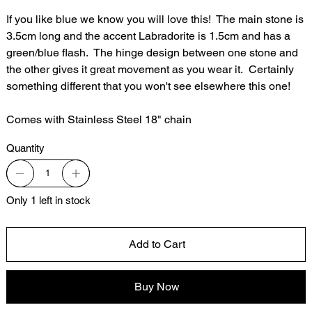
If you like blue we know you will love this! The main stone is
3.5cm long and the accent Labradorite is 1.5cm and has a
green/blue flash. The hinge design between one stone and
the other gives it great movement as you wear it. Certainly
something different that you won't see elsewhere this one!
Comes with Stainless Steel 18" chain
Quantity
Only 1 left in stock
Add to Cart
Buy Now