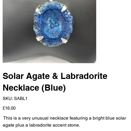
Solar Agate & Labradorite
Necklace (Blue)
SKU
SKU:
SABL1
SABL1
Price
£16.00
This is a very unusual necklace featuring a bright blue solar
agate plus a labradorite accent stone.