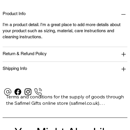
Product Info
I'm a product detail. I'm a great place to add more details about
your product such as sizing, material, care instructions and
cleaning instructions.
Return & Refund Policy
Shipping Info
Terms and conditions for the supply of goods through 
the Safimel Gifts online store (safimel.co.uk).

These Terms and Conditions shall apply to all 