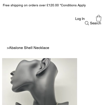
Free shipping on orders over £120.00 *Conditions Apply
Log In
Search
>
Abalone Shell Necklace