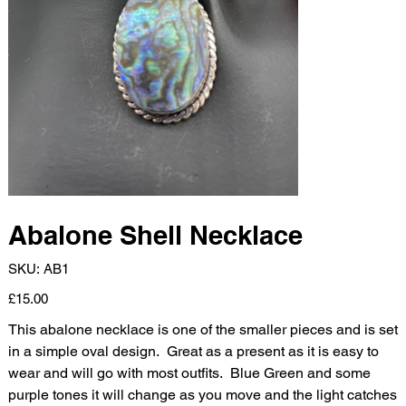
Abalone Shell Necklace
SKU
SKU:
AB1
AB1
Price
£15.00
This abalone necklace is one of the smaller pieces and is set
in a simple oval design. Great as a present as it is easy to
wear and will go with most outfits. Blue Green and some
purple tones it will change as you move and the light catches