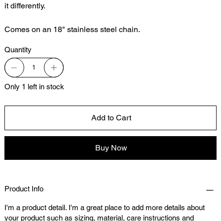
it differently.
Comes on an 18" stainless steel chain.
Quantity
Only 1 left in stock
Add to Cart
Buy Now
Product Info
I'm a product detail. I'm a great place to add more details about
your product such as sizing, material, care instructions and