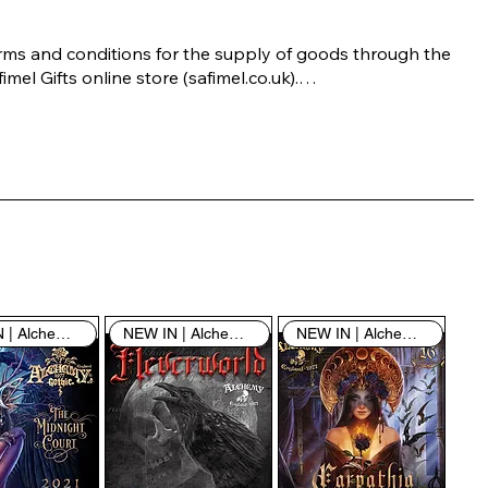
rms and conditions for the supply of goods through the 
imel Gifts online store (safimel.co.uk).

ese Terms and Conditions shall apply to all contracts 
ered into by Safimel Jewellery (“Safimel”, “we”, “our”, or 
s”). By placing your order with us you are accepting 
ese Terms and Conditions. Where you do not accept 
ese Terms and Conditions in full, you do not have 
rmission to access the contents of this website and 
ould cease using it immediately.

NEW IN | Alchemy England
NEW IN | Alchemy England
NEW IN | Alchemy England
 visiting our site and/or purchasing something from us, 
u engage in our “Service” and agree to be bound by the 
llowing terms and conditions (“Terms of Service”, “Terms 
Conditions”), including those additional terms and 