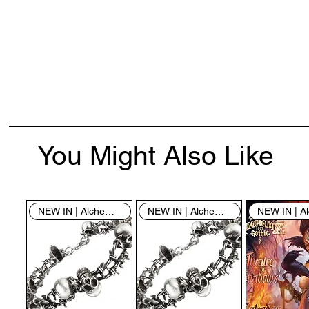
You Might Also Like
NEW IN | Alchemy England
NEW IN | Alchemy England