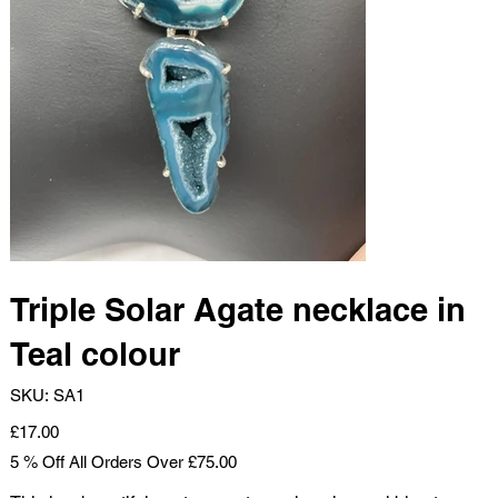
Triple Solar Agate necklace in
Teal colour
SKU
SKU:
SA1
SA1
Price
£17.00
5 % Off All Orders Over £75.00