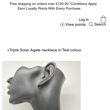
Free shipping on orders over £120.00 *Conditions Apply.
Earn Loyalty Points With Every Purchase
Log In
View points
Search
>
Triple Solar Agate necklace in Teal colour