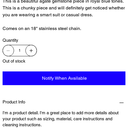
This is a beautiful agate gemstone piece in royal blue tones.
This is a chunky piece and will definitely get noticed whether
you are wearing a smart suit or casual dress.
Comes on an 18" stainless steel chain.
Quantity
Out of stock
Notify When Available
Product Info
I'm a product detail. I'm a great place to add more details about
your product such as sizing, material, care instructions and
cleaning instructions.