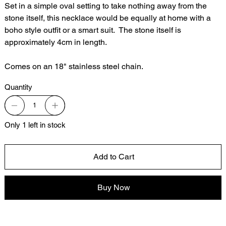
Set in a simple oval setting to take nothing away from the
stone itself, this necklace would be equally at home with a
boho style outfit or a smart suit. The stone itself is
approximately 4cm in length.
Comes on an 18" stainless steel chain.
Quantity
Only 1 left in stock
Add to Cart
Buy Now