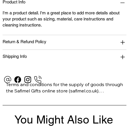
Product Info
I'm a product detail. I'm a great place to add more details about
your product such as sizing, material, care instructions and
cleaning instructions.
Return & Refund Policy
Shipping Info
Terms and conditions for the supply of goods through 
the Safimel Gifts online store (safimel.co.uk).

These Terms and Conditions shall apply to all 
You Might Also Like
contracts entered into by Safimel Jewellery (“Safimel”, 
“we”, “our”, or “us”). By placing your order with us you 