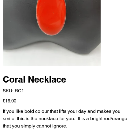
Coral Necklace
SKU
SKU:
RC1
RC1
Price
£16.00
If you like bold colour that lifts your day and makes you
smile, this is the necklace for you. It is a bright red/orange
that you simply cannot ignore.