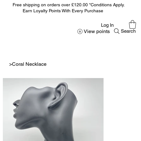
Free shipping on orders over £120.00 *Conditions Apply.
Earn Loyalty Points With Every Purchase
Log In
View points
Search
>
Coral Necklace