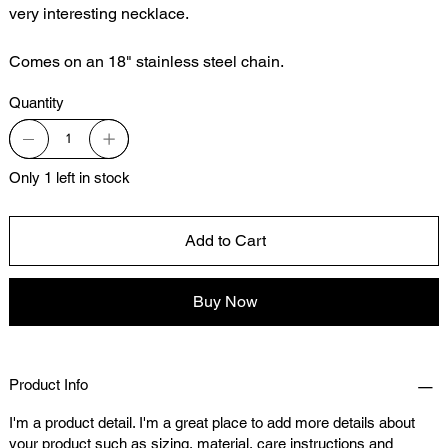
very interesting necklace.
Comes on an 18" stainless steel chain.
Quantity
Only 1 left in stock
Add to Cart
Buy Now
Product Info
I'm a product detail. I'm a great place to add more details about
your product such as sizing, material, care instructions and