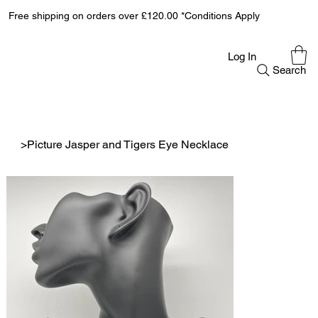
Free shipping on orders over £120.00 *Conditions Apply
Log In
Search
>
Picture Jasper and Tigers Eye Necklace