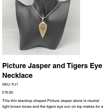
Picture Jasper and Tigers Eye
Necklace
SKU
SKU:
PJ1
PJ1
Price
£16.00
This thin teardrop shaped Picture Jasper stone is neutral
light brown tones and the tigers eye sun on top makes for a