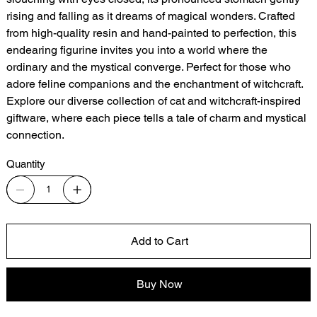
rising and falling as it dreams of magical wonders. Crafted
from high-quality resin and hand-painted to perfection, this
endearing figurine invites you into a world where the
ordinary and the mystical converge. Perfect for those who
adore feline companions and the enchantment of witchcraft.
Explore our diverse collection of cat and witchcraft-inspired
giftware, where each piece tells a tale of charm and mystical
connection.
Quantity
Add to Cart
Buy Now