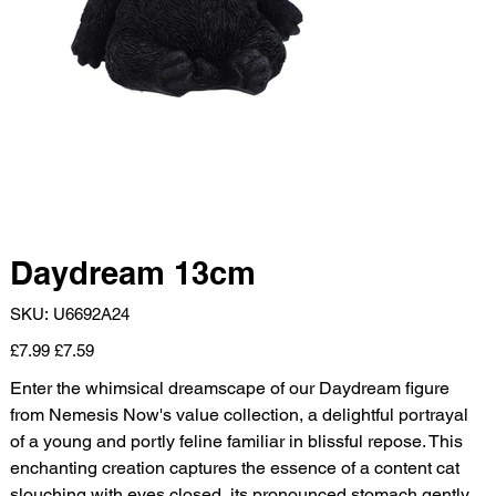
Daydream 13cm
SKU
SKU:
U6692A24
U6692A24
Original
Sale
£7.99
£7.59
price
price
Enter the whimsical dreamscape of our Daydream figure
from Nemesis Now's value collection, a delightful portrayal
of a young and portly feline familiar in blissful repose. This
enchanting creation captures the essence of a content cat
slouching with eyes closed, its pronounced stomach gently