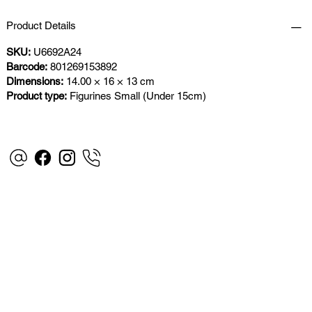
Product Details
SKU:
U6692A24
Barcode:
801269153892
Dimensions:
14.00 × 16 × 13 cm
Product type:
Figurines Small (Under 15cm)