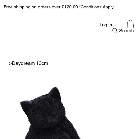
Free shipping on orders over £120.00 *Conditions Apply
Log In
Search
>
Daydream 13cm