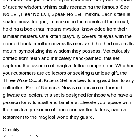
of arcane wisdom, whimsically reenacting the famous 'See
No Evil, Hear No Evil, Speak No Evil' maxim. Each kitten is
seated cross-legged, immersed in the secrets of the occult,
holding a book that imparts mystical knowledge from their
familiar masters. One kitten playfully covers its eyes with the
opened book, another covers its ears, and the third covers its
mouth, symbolizing the wisdom they possess. Meticulously
crafted from resin and intricately hand-painted, this set
captures the essence of magical feline companions. Whether
your customers are collectors or seeking a unique gift, the
Three Wise Occult Kittens Set is a bewitching addition to any
collection. Part of Nemesis Now's extensive cat-themed
giftware collection, this set is designed for those who have a
passion for witchcraft and familiars. Elevate your space with
the mystical presence of these enchanting kittens, each a
testament to the magical world they guard.
Quantity