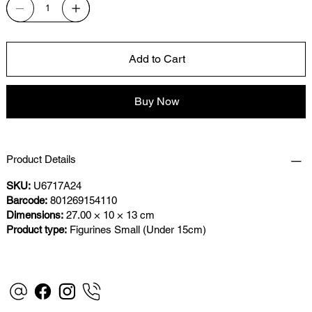
Add to Cart
Buy Now
Product Details
SKU:
U6717A24
Barcode:
801269154110
Dimensions:
27.00 × 10 × 13 cm
Product type:
Figurines Small (Under 15cm)