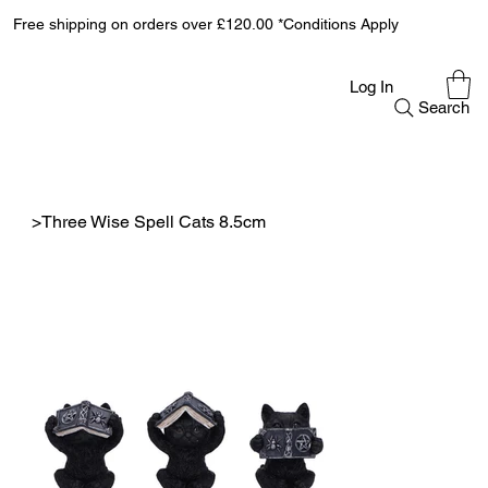
Free shipping on orders over £120.00 *Conditions Apply
Log In
Search
>
Three Wise Spell Cats 8.5cm