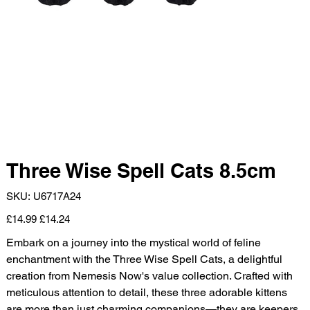
Three Wise Spell Cats 8.5cm
SKU
SKU:
U6717A24
U6717A24
Original
Sale
£14.99
£14.24
price
price
Embark on a journey into the mystical world of feline
enchantment with the Three Wise Spell Cats, a delightful
creation from Nemesis Now's value collection. Crafted with
meticulous attention to detail, these three adorable kittens
are more than just charming companions—they are keepers