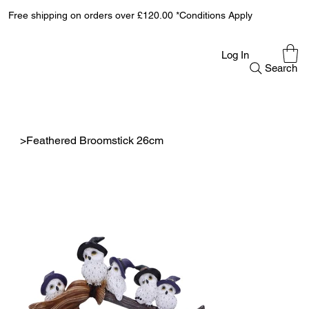
Free shipping on orders over £120.00 *Conditions Apply
Log In
Search
>
Feathered Broomstick 26cm