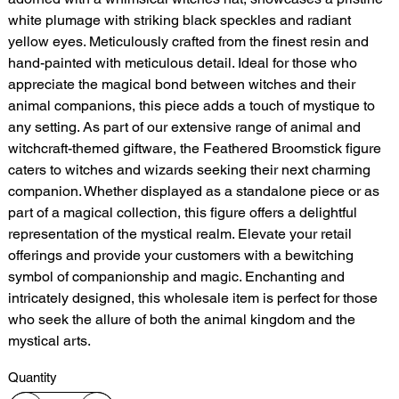
white plumage with striking black speckles and radiant
yellow eyes. Meticulously crafted from the finest resin and
hand-painted with meticulous detail. Ideal for those who
appreciate the magical bond between witches and their
animal companions, this piece adds a touch of mystique to
any setting. As part of our extensive range of animal and
witchcraft-themed giftware, the Feathered Broomstick figure
caters to witches and wizards seeking their next charming
companion. Whether displayed as a standalone piece or as
part of a magical collection, this figure offers a delightful
representation of the mystical realm. Elevate your retail
offerings and provide your customers with a bewitching
symbol of companionship and magic. Enchanting and
intricately designed, this wholesale item is perfect for those
who seek the allure of both the animal kingdom and the
mystical arts.
Quantity