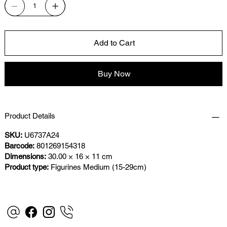
Add to Cart
Buy Now
Product Details
SKU:
U6737A24
Barcode:
801269154318
Dimensions:
30.00 × 16 × 11 cm
Product type:
Figurines Medium (15-29cm)