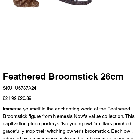
Feathered Broomstick 26cm
SKU
SKU:
U6737A24
U6737A24
Original
Sale
£21.99
£20.89
price
price
Immerse yourself in the enchanting world of the Feathered
Broomstick figure from Nemesis Now's value collection. This
captivating piece portrays five young owl familiars perched
gracefully atop their witching owner's broomstick. Each owl,
adorned with a whimsical witches hat, showcases a pristine