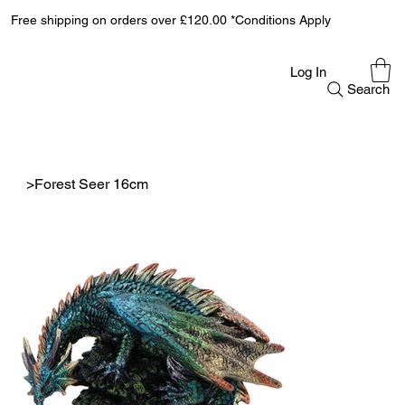
Free shipping on orders over £120.00 *Conditions Apply
Log In
Search
>
Forest Seer 16cm