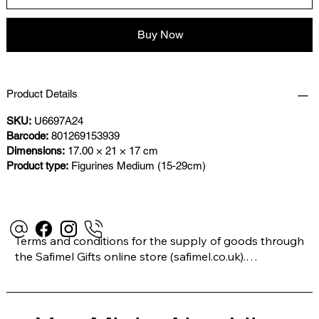
Buy Now
Product Details
SKU:
U6697A24
Barcode:
801269153939
Dimensions:
17.00 × 21 × 17 cm
Product type:
Figurines Medium (15-29cm)
Terms and conditions for the supply of goods through 
the Safimel Gifts online store (safimel.co.uk).

These Terms and Conditions shall apply to all 