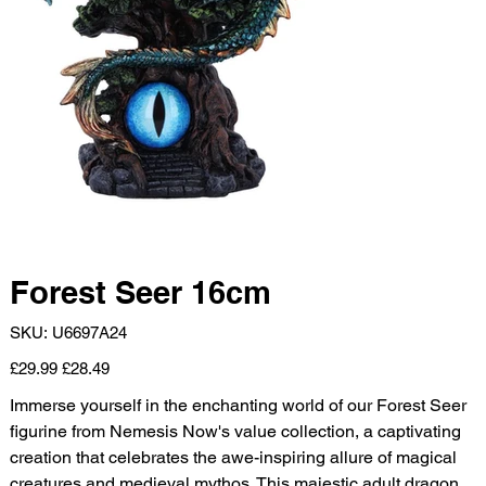
Forest Seer 16cm
SKU
SKU:
U6697A24
U6697A24
Original
Sale
£29.99
£28.49
price
price
Immerse yourself in the enchanting world of our Forest Seer
figurine from Nemesis Now's value collection, a captivating
creation that celebrates the awe-inspiring allure of magical
creatures and medieval mythos. This majestic adult dragon,