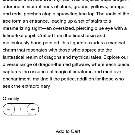
adorned in vibrant hues of blues, greens, yellows, orange,
and reds, perches atop a sprawling tree top. The roots of the
tree form an entrance, leading up a set of stairs to a
mesmerizing sight—an oversized, piercing blue eye with a
feline-like pupil. Crafted from the finest resin and
meticulously hand-painted, this figurine exudes a magical
charm that resonates with those who appreciate the
fantastical realm of dragons and mythical tales. Explore our
diverse range of dragon-themed giftware, where each piece
captures the essence of magical creatures and medieval
enchantment, making it the perfect addition for those who
seek the extraordinary.
Quantity
Add to Cart