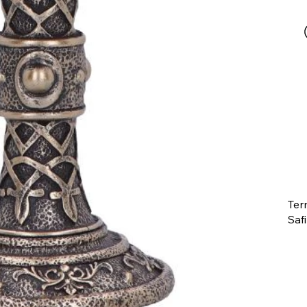
Ter
Saf
The
ent