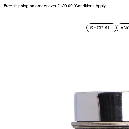
Free shipping on orders over £120.00 *Conditions Apply
SHOP ALL
AN
>
Wild Thirst Chalice 20cm