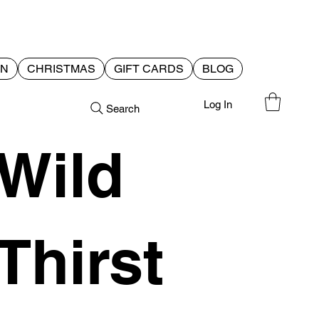
EN
CHRISTMAS
GIFT CARDS
BLOG
Log In
Search
Wild
Thirst