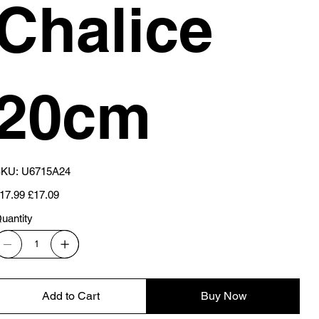
Chalice
20cm
SKU
KU:
U6715A24
U6715A24
iginal
Sale
17.99
£17.09
ice
price
uantity
Add to Cart
Buy Now