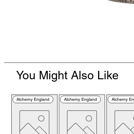
You Might Also Like
Alchemy England
Alchemy England
Alchemy En