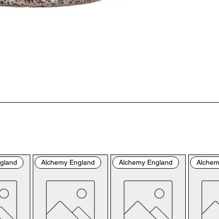
“us
the
the
per
sho
By 
you
fol
& C
con
by 
the
bro
gland
Alchemy England
Alchemy England
Alchem
con
Ple