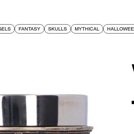
GELS
FANTASY
SKULLS
MYTHICAL
HALLOWE