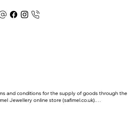
ms and conditions for the supply of goods through the 
imel Jewellery online store (safimel.co.uk).

se Terms and Conditions shall apply to all contracts 
ered into by Safimel Jewellery (“Safimel”, “we”, “our”, or 