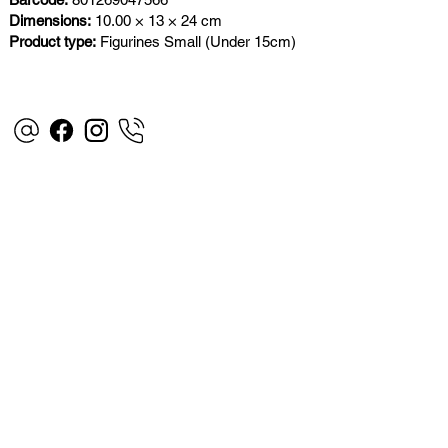
Dimensions:
10.00 × 13 × 24 cm
Product type:
Figurines Small (Under 15cm)