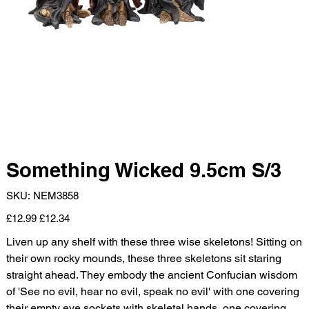
Something Wicked 9.5cm S/3
SKU
SKU:
NEM3858
NEM3858
Original
Sale
£12.99
£12.34
price
price
Liven up any shelf with these three wise skeletons! Sitting on
their own rocky mounds, these three skeletons sit staring
straight ahead. They embody the ancient Confucian wisdom
of 'See no evil, hear no evil, speak no evil' with one covering
their empty eye sockets with skeletal hands, one covering