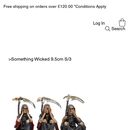
Free shipping on orders over £120.00 *Conditions Apply
Log In
Search
>
Something Wicked 9.5cm S/3