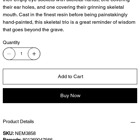
their ear holes, and one covering their grinning skeletal
mouth. Cast in the finest resin before being painstakingly
hand-painted, this skeletal trio is a great reminder of wisdom
that goes beyond the grave.
Quantity
Add to Cart
Buy Now
Product Details
SKU:
NEM3858
Barcode:
801269047566