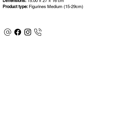
Dimensions:
15.00 × 27 × 16 cm
Product type:
Figurines Medium (15-29cm)