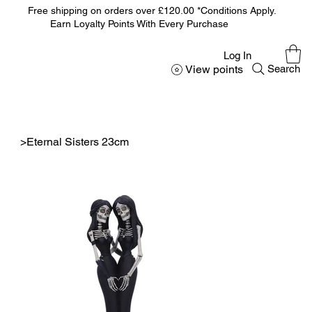
Free shipping on orders over £120.00 *Conditions Apply.
Earn Loyalty Points With Every Purchase
Log In
View points
Search
>
Eternal Sisters 23cm