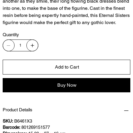
another as they smile, their long flowing black dresses blend
into one, to make the base of the figurine. Cast in the finest
resin before being expertly hand-painted, this Eternal Sisters
figurine would make the perfect gift to any gothic lover.
Quantity
Add to Cart
Buy Now
Product Details
SKU:
B6461X3
Barcode:
801269151577