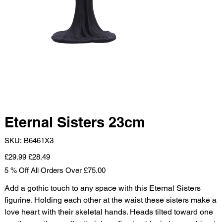
Eternal Sisters 23cm
SKU
SKU:
B6461X3
B6461X3
Original
Sale
£29.99
£28.49
price
price
5 % Off All Orders Over £75.00
Add a gothic touch to any space with this Eternal Sisters
figurine. Holding each other at the waist these sisters make a
love heart with their skeletal hands. Heads tilted toward one