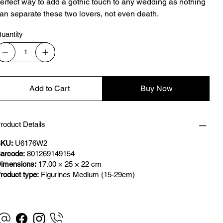
erfect way to add a gothic touch to any wedding as nothing
an separate these two lovers, not even death.
uantity
Add to Cart
Buy Now
roduct Details
KU:
U6176W2
arcode:
801269149154
imensions:
17.00 × 25 × 22 cm
roduct type:
Figurines Medium (15-29cm)