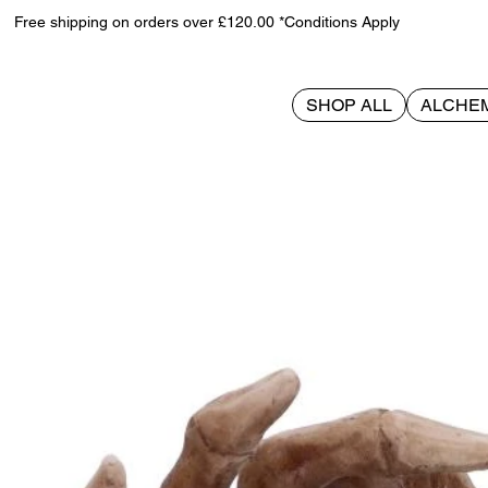
Free shipping on orders over £120.00 *Conditions Apply
SHOP ALL
ALCHE
>
From This Day Forward 20cm