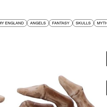
MY ENGLAND
ANGELS
FANTASY
SKULLS
MYTH