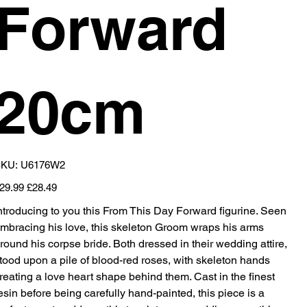
Forward
20cm
SKU
KU:
U6176W2
U6176W2
iginal
Sale
29.99
£28.49
ice
price
ntroducing to you this From This Day Forward figurine. Seen
mbracing his love, this skeleton Groom wraps his arms
round his corpse bride. Both dressed in their wedding attire,
tood upon a pile of blood-red roses, with skeleton hands
reating a love heart shape behind them. Cast in the finest
esin before being carefully hand-painted, this piece is a