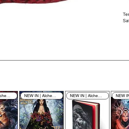
Te
Saf
Th
ent
“u
th
th
pe
sh
NEW IN | Alchemy England
NEW IN | Alchemy England
NEW IN | Alchemy England
By
yo
fo
& 