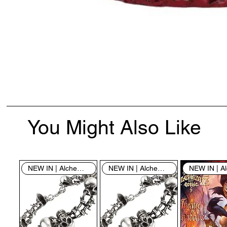
You Might Also Like
NEW IN | Alchemy England
NEW IN | Alchemy England