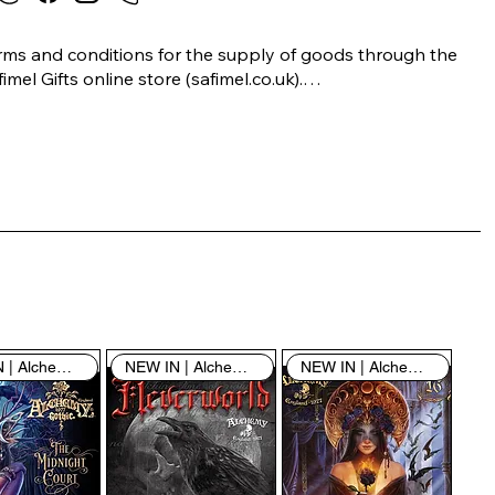
rms and conditions for the supply of goods through the 
imel Gifts online store (safimel.co.uk).

ese Terms and Conditions shall apply to all contracts 
ered into by Safimel Jewellery (“Safimel”, “we”, “our”, or 
s”). By placing your order with us you are accepting 
ese Terms and Conditions. Where you do not accept 
ese Terms and Conditions in full, you do not have 
rmission to access the contents of this website and 
ould cease using it immediately.

NEW IN | Alchemy England
NEW IN | Alchemy England
NEW IN | Alchemy England
 visiting our site and/or purchasing something from us, 
u engage in our “Service” and agree to be bound by the 
llowing terms and conditions (“Terms of Service”, “Terms 
Conditions”), including those additional terms and 