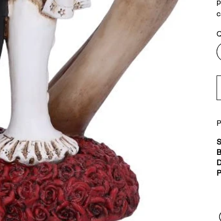
p
c
Q
P
S
B
D
P