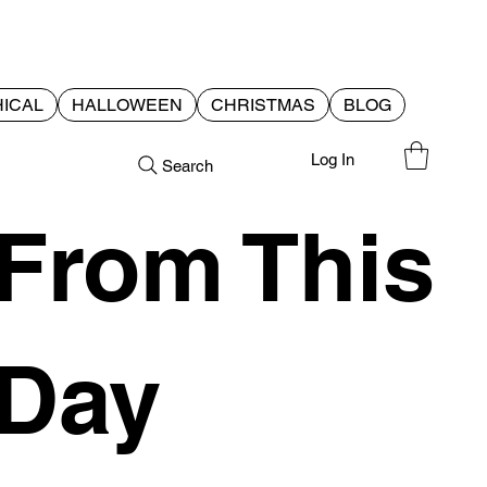
ICAL
HALLOWEEN
CHRISTMAS
BLOG
Log In
Search
From This
Day