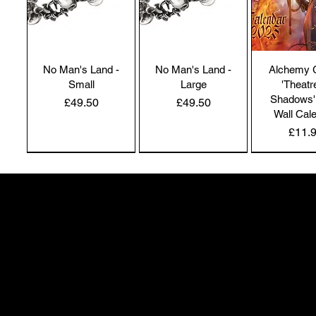
No Man's Land -
No Man's Land -
Alchemy 
Small
Large
'Theatr
Shadows'
Price
Price
£49.50
£49.50
Wall Cal
Price
£11.
NEW IN | Alchemy England
NEW IN | Alchemy England
50 Greenheath Road
Hednesford
Staffs, WS12 4AR
info@safimel.co.uk
Alchemy Gothic
Dragon's Lure
Alchemy 