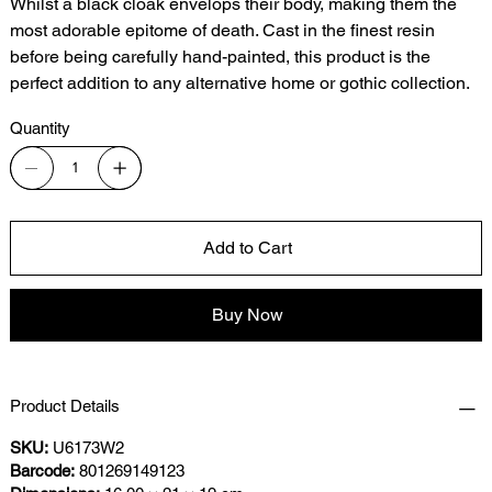
Whilst a black cloak envelops their body, making them the
most adorable epitome of death. Cast in the finest resin
before being carefully hand-painted, this product is the
perfect addition to any alternative home or gothic collection.
Quantity
Add to Cart
Buy Now
Product Details
SKU:
U6173W2
Barcode:
801269149123