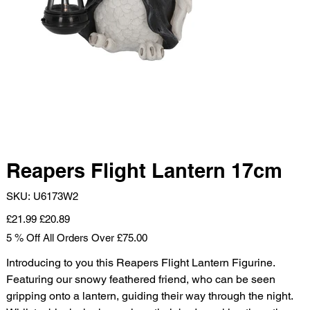
Reapers Flight Lantern 17cm
SKU
SKU:
U6173W2
U6173W2
Original
Sale
£21.99
£20.89
price
price
5 % Off All Orders Over £75.00
Introducing to you this Reapers Flight Lantern Figurine.
Featuring our snowy feathered friend, who can be seen
gripping onto a lantern, guiding their way through the night.