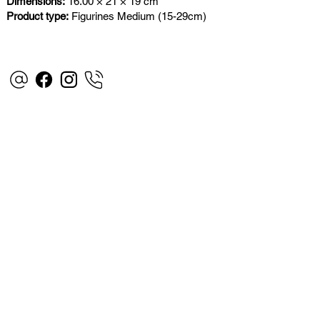
Dimensions:
16.00 × 21 × 19 cm
Product type:
Figurines Medium (15-29cm)