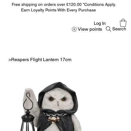
Free shipping on orders over £120.00 *Conditions Apply.
Earn Loyalty Points With Every Purchase
Log In
View points
Search
>
Reapers Flight Lantern 17cm