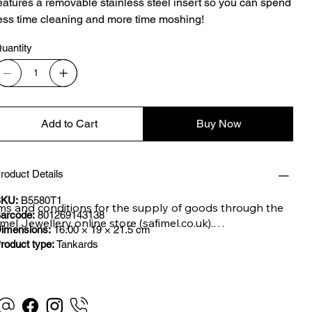
eatures a removable stainless steel insert so you can spend
ess time cleaning and more time moshing!
uantity
Add to Cart
Buy Now
roduct Details
KU:
B5580T1
ms and conditions for the supply of goods through the 
arcode:
801269143138
imel Jewellery online store (safimel.co.uk).

imensions:
16.00 × 19 × 21.5 cm
roduct type:
Tankards
se Terms and Conditions shall apply to all contracts 
ered into by Safimel Jewellery (“Safimel”, “we”, “our”, or 