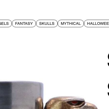
GELS
FANTASY
SKULLS
MYTHICAL
HALLOWE