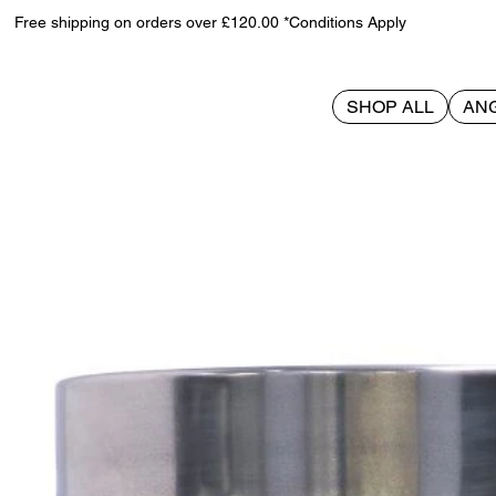
Free shipping on orders over £120.00 *Conditions Apply
SHOP ALL
AN
>
Slayer Skull Tankard 16.5cm