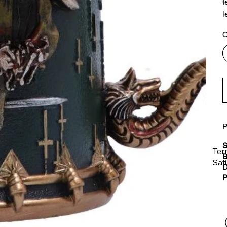
f
l
Q
P
S
Ter
B
Saf
D
P
The
ent