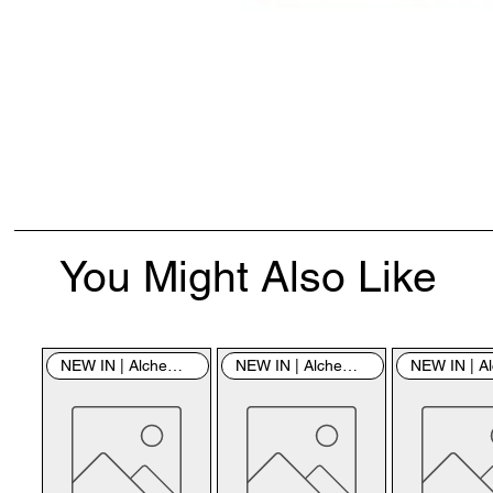
You Might Also Like
NEW IN | Alchemy England
NEW IN | Alchemy England