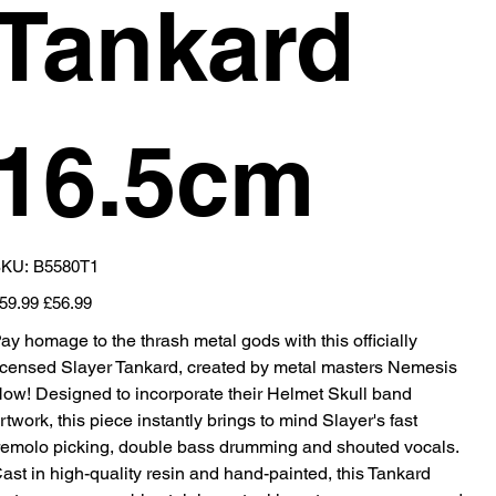
Tankard
16.5cm
SKU
KU:
B5580T1
B5580T1
iginal
Sale
59.99
£56.99
ice
price
ay homage to the thrash metal gods with this officially
icensed Slayer Tankard, created by metal masters Nemesis
ow! Designed to incorporate their Helmet Skull band
rtwork, this piece instantly brings to mind Slayer's fast
remolo picking, double bass drumming and shouted vocals.
ast in high-quality resin and hand-painted, this Tankard