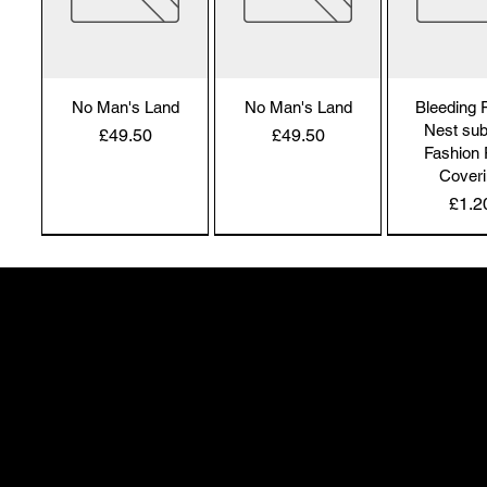
No Man's Land
No Man's Land
Bleeding
Nest sub
Price
Price
£49.50
£49.50
Fashion 
Cover
Pric
£1.2
NEW IN | Alchemy England
NEW IN | Alchemy England
50 Greenheath Road
Hednesford
Staffs, WS12 4AR
info@safimel.co.uk
Alchemy Gothic
Alchemy Gothic
Alchemy 