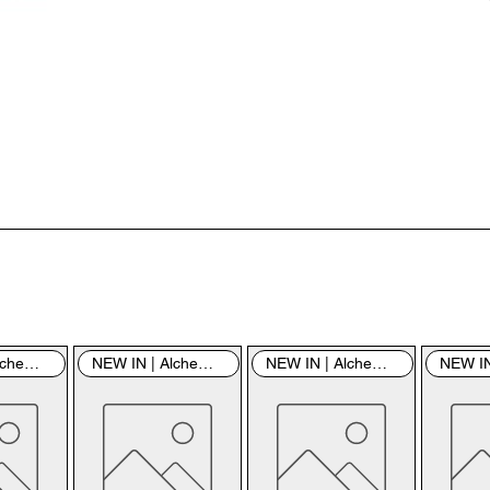
“us
the
the
per
sho
By 
you
fol
& C
con
by 
the
bro
NEW IN | Alchemy England
NEW IN | Alchemy England
NEW IN | Alchemy England
con
Ple