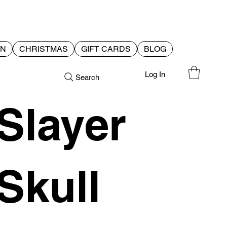
EN
CHRISTMAS
GIFT CARDS
BLOG
Log In
Search
Slayer
Skull