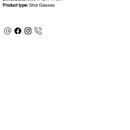
Product type:
Shot Glasses