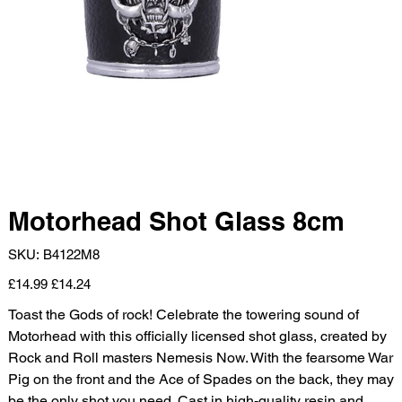
Motorhead Shot Glass 8cm
SKU
SKU:
B4122M8
B4122M8
Original
Sale
£14.99
£14.24
price
price
Toast the Gods of rock! Celebrate the towering sound of
Motorhead with this officially licensed shot glass, created by
Rock and Roll masters Nemesis Now. With the fearsome War
Pig on the front and the Ace of Spades on the back, they may
be the only shot you need. Cast in high-quality resin and