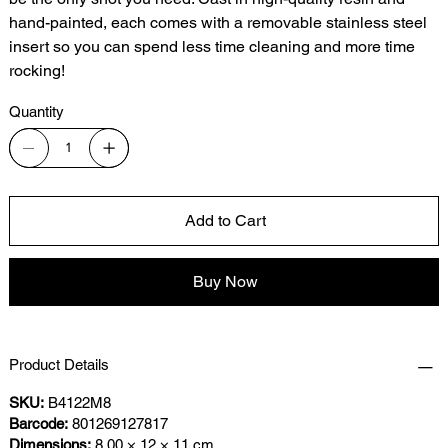
hand-painted, each comes with a removable stainless steel
insert so you can spend less time cleaning and more time
rocking!
Quantity
Add to Cart
Buy Now
Product Details
SKU:
B4122M8
Barcode:
801269127817
Dimensions:
8.00 × 12 × 11 cm