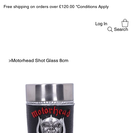
Free shipping on orders over £120.00 *Conditions Apply
Log In
Search
>
Motorhead Shot Glass 8cm