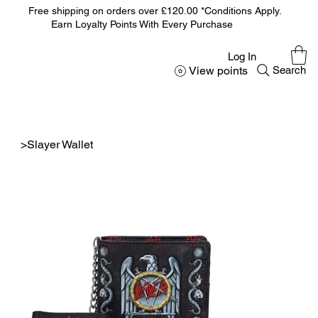
Free shipping on orders over £120.00 *Conditions Apply.
Earn Loyalty Points With Every Purchase
Log In
View points
Search
>
Slayer Wallet