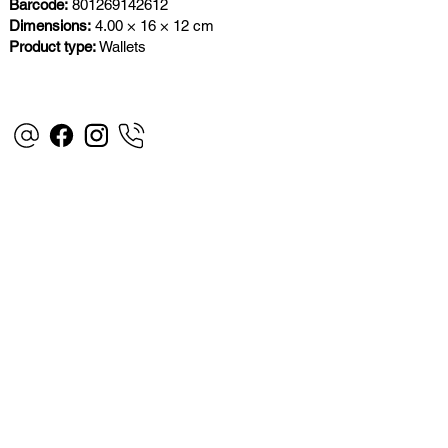
Barcode:
801269142612
Dimensions:
4.00 × 16 × 12 cm
Product type:
Wallets