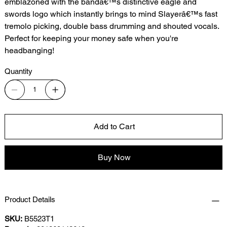
emblazoned with the bandâ€™s distinctive eagle and
swords logo which instantly brings to mind Slayerâ€™s fast
tremolo picking, double bass drumming and shouted vocals.
Perfect for keeping your money safe when you're
headbanging!
Quantity
Add to Cart
Buy Now
Product Details
SKU:
B5523T1