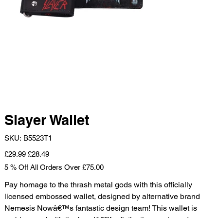
Slayer Wallet
SKU
SKU:
B5523T1
B5523T1
Original
Sale
£29.99
£28.49
price
price
5 % Off All Orders Over £75.00
Pay homage to the thrash metal gods with this officially
licensed embossed wallet, designed by alternative brand
Nemesis Nowâ€™s fantastic design team! This wallet is