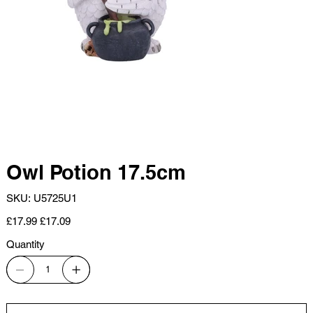
Owl Potion 17.5cm
SKU
SKU:
U5725U1
U5725U1
Original
Sale
£17.99
£17.09
price
price
Quantity