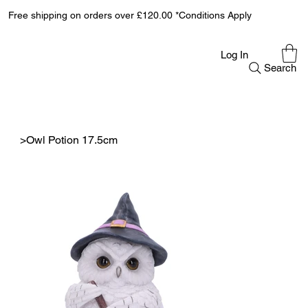
Free shipping on orders over £120.00 *Conditions Apply
Log In
Search
>
Owl Potion 17.5cm