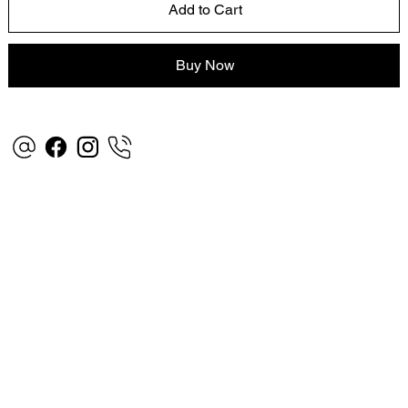
Add to Cart
Buy Now