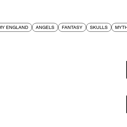
MY ENGLAND
ANGELS
FANTASY
SKULLS
MYTH