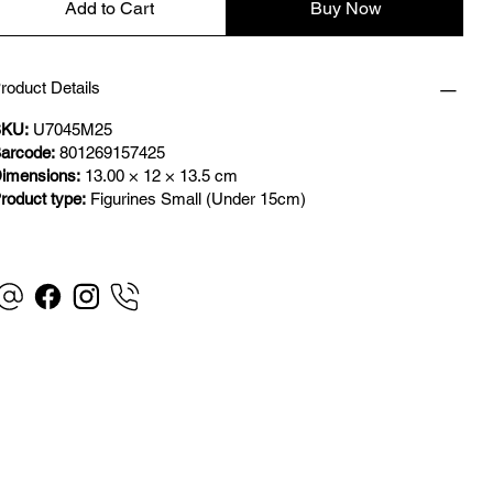
Add to Cart
Buy Now
roduct Details
KU:
U7045M25
arcode:
801269157425
imensions:
13.00 × 12 × 13.5 cm
roduct type:
Figurines Small (Under 15cm)