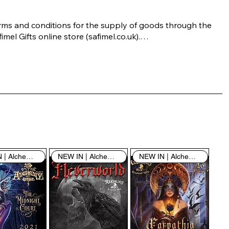
rms and conditions for the supply of goods through the 
imel Gifts online store (safimel.co.uk).

ese Terms and Conditions shall apply to all contracts 
ered into by Safimel Jewellery (“Safimel”, “we”, “our”, or 
s”). By placing your order with us you are accepting 
ese Terms and Conditions. Where you do not accept 
ese Terms and Conditions in full, you do not have 
rmission to access the contents of this website and 
ould cease using it immediately.

NEW IN | Alchemy England
NEW IN | Alchemy England
NEW IN | Alchemy England
 visiting our site and/or purchasing something from us, 
u engage in our “Service” and agree to be bound by the 
llowing terms and conditions (“Terms of Service”, “Terms 
Conditions”), including those additional terms and 