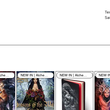
Te
Saf
Th
ent
“u
th
th
pe
sh
NEW IN | Alchemy England
NEW IN | Alchemy England
NEW IN | Alchemy England
By
yo
fo
& 