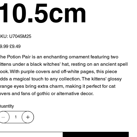
10.5cm
SKU
KU:
U7045M25
U7045M25
iginal
Sale
9.99
£9.49
ice
price
he Potion Pair is an enchanting ornament featuring two
ittens under a black witches' hat, resting on an ancient spell
ook. With purple covers and off-white pages, this piece
dds a magical touch to any collection. The kittens' glossy
range eyes bring extra charm, making it perfect for cat
overs and fans of gothic or alternative decor.
uantity