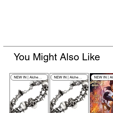
You Might Also Like
NEW IN | Alchemy England
NEW IN | Alchemy England