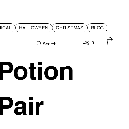
ICAL
HALLOWEEN
CHRISTMAS
BLOG
Log In
Search
Potion
Pair