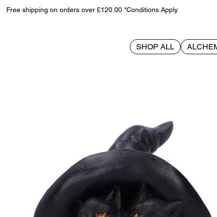
Free shipping on orders over £120.00 *Conditions Apply
SHOP ALL
ALCHE
>
Potion Pair 10.5cm