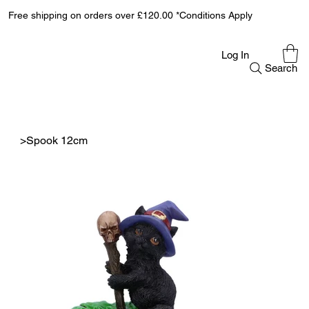
Free shipping on orders over £120.00 *Conditions Apply
Log In
Search
>
Spook 12cm