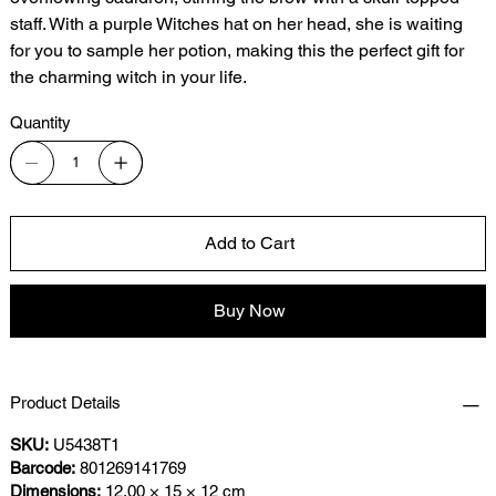
staff. With a purple Witches hat on her head, she is waiting
for you to sample her potion, making this the perfect gift for
the charming witch in your life.
Quantity
Add to Cart
Buy Now
Product Details
SKU:
U5438T1
Barcode:
801269141769
Dimensions:
12.00 × 15 × 12 cm