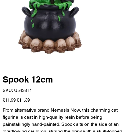
Spook 12cm
SKU
SKU:
U5438T1
U5438T1
Original
Sale
£11.99
£11.39
price
price
From alternative brand Nemesis Now, this charming cat
figurine is cast in high-quality resin before being
painstakingly hand-painted. Spook sits on the side of an
overflowing cauldron, stirring the brew with a skull-topped