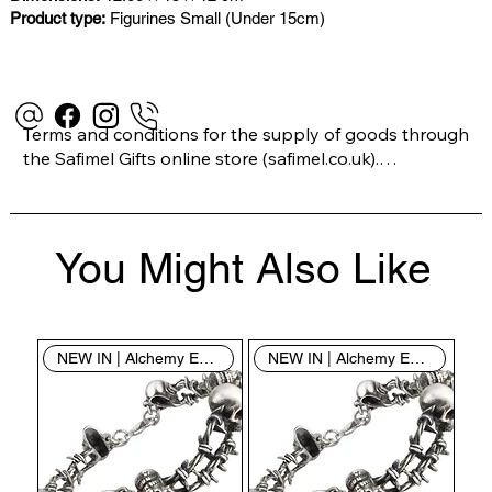
Product type:
Figurines Small (Under 15cm)
Terms and conditions for the supply of goods through 
the Safimel Gifts online store (safimel.co.uk).

These Terms and Conditions shall apply to all 
You Might Also Like
contracts entered into by Safimel Jewellery (“Safimel”, 
“we”, “our”, or “us”). By placing your order with us you 
are accepting these Terms and Conditions. Where you 
do not accept these Terms and Conditions in full, you 
NEW IN | Alchemy England
NEW IN | Alchemy England
do not have permission to access the contents of this 
website and should cease using it immediately.
