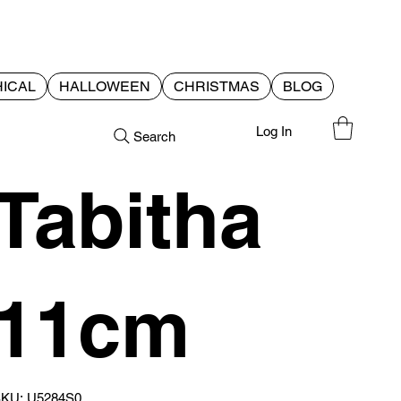
ICAL
HALLOWEEN
CHRISTMAS
BLOG
Log In
Search
Tabitha
11cm
SKU
KU:
U5284S0