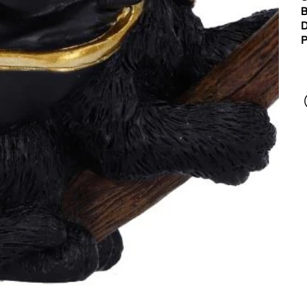
B
D
P