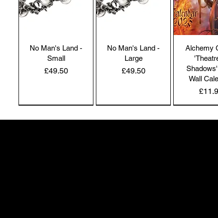
No Man's Land -
No Man's Land -
Alchemy 
Small
Large
'Theatr
Shadows'
Price
Price
£49.50
£49.50
Wall Cal
Price
£11.
NEW IN | Alchemy England
NEW IN | Alchemy England
50 Greenheath Road
Hednesford
Staffs, WS12 4AR
info@safimel.co.uk
Alchemy Gothic
Dragon's Lure
Alchemy 