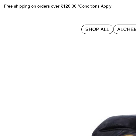
Free shipping on orders over £120.00 *Conditions Apply
SHOP ALL
ALCHE
>
Tabitha 11cm