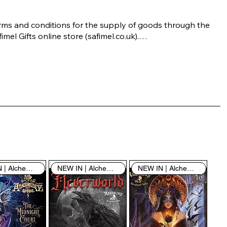
rms and conditions for the supply of goods through the 
imel Gifts online store (safimel.co.uk).

ese Terms and Conditions shall apply to all contracts 
ered into by Safimel Jewellery (“Safimel”, “we”, “our”, or 
s”). By placing your order with us you are accepting 
ese Terms and Conditions. Where you do not accept 
ese Terms and Conditions in full, you do not have 
rmission to access the contents of this website and 
ould cease using it immediately.

NEW IN | Alchemy England
NEW IN | Alchemy England
NEW IN | Alchemy England
 visiting our site and/or purchasing something from us, 
u engage in our “Service” and agree to be bound by the 
llowing terms and conditions (“Terms of Service”, “Terms 
Conditions”), including those additional terms and 