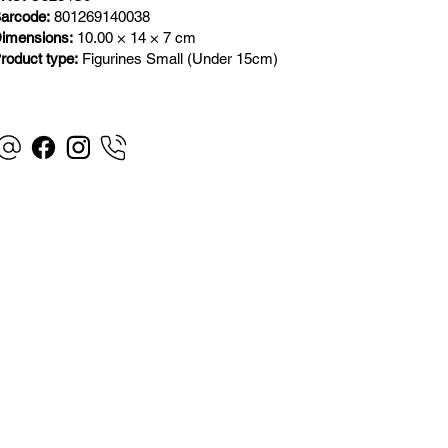
arcode:
801269140038
imensions:
10.00 × 14 × 7 cm
roduct type:
Figurines Small (Under 15cm)