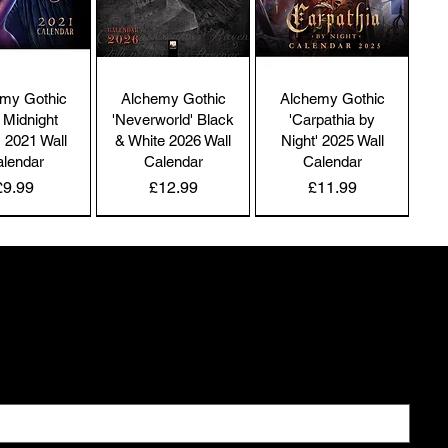
nditions and policies referenced herein and/or available 
 hyperlink. These Terms of Service apply to all users of 
 site, including without limitation users who are 
owsers, vendors, customers, merchants, and/or 
my Gothic
Alchemy Gothic
Alchemy Gothic
ntributors of content.

 Midnight
'Neverworld' Black
'Carpathia by
' 2021 Wall
& White 2026 Wall
Night' 2025 Wall
lendar
Calendar
Calendar
Price
Price
Price
£9.99
£12.99
£11.99
ease read these Terms of Service carefully before 
cessing or using our website. By accessing or using any 
NEW IN | Alchemy England
NEW IN | Alchemy England
NEW IN | Alchemy England
rt of the site, you agree to be bound by these Terms & 
nditions. If you do not agree to all the terms and 
 coming
nditions of this agreement, then you may not access the 
bsite or use any services.

inds you keep to yourself
r store is hosted on Wix. They provide us with the online 
commerce platform that allows us to sell our products 
 services to you.

's Raven
Bleeding Roses
Uncle Albert's