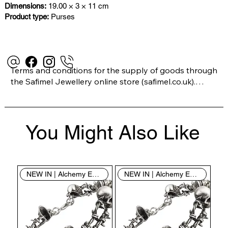
Dimensions:
19.00 × 3 × 11 cm
Product type:
Purses
Terms and conditions for the supply of goods through 
the Safimel Jewellery online store (safimel.co.uk).

These Terms and Conditions shall apply to all 
You Might Also Like
contracts entered into by Safimel Jewellery (“Safimel”, 
“we”, “our”, or “us”). By placing your order with us you 
are accepting these Terms and Conditions. Where you 
do not accept these Terms and Conditions in full, you 
NEW IN | Alchemy England
NEW IN | Alchemy England
do not have permission to access the contents of this 
website and should cease using it immediately.
