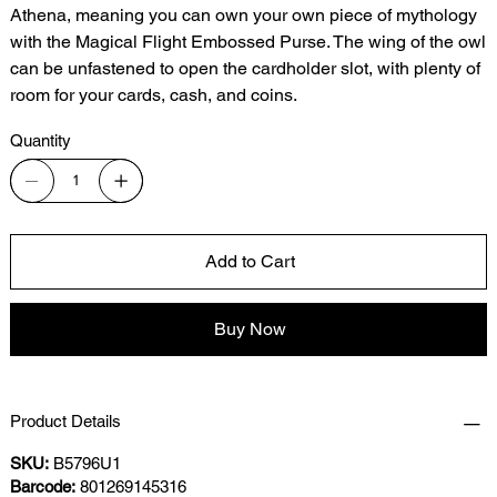
Athena, meaning you can own your own piece of mythology
with the Magical Flight Embossed Purse. The wing of the owl
can be unfastened to open the cardholder slot, with plenty of
room for your cards, cash, and coins.
Quantity
Add to Cart
Buy Now
Product Details
SKU:
B5796U1
Barcode:
801269145316