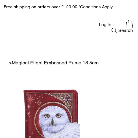
Free shipping on orders over £120.00 *Conditions Apply
Log In
Search
>
Magical Flight Embossed Purse 18.5cm