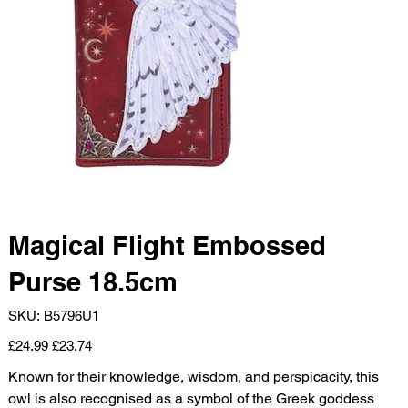
Magical Flight Embossed
Purse 18.5cm
SKU
SKU:
B5796U1
B5796U1
Original
Sale
£24.99
£23.74
price
price
Known for their knowledge, wisdom, and perspicacity, this
owl is also recognised as a symbol of the Greek goddess