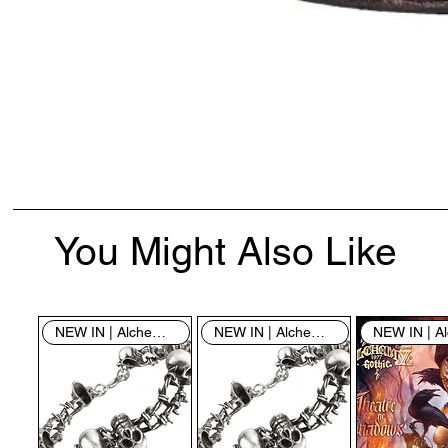
You Might Also Like
NEW IN | Alchemy England
NEW IN | Alchemy England