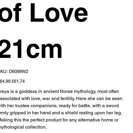
of Love
21cm
SKU
KU:
D6099W2
D6099W2
iginal
Sale
64.99
£61.74
ice
price
reya is a goddess in ancient Norse mythology, most often
ssociated with love, war and fertility. Here she can be seen
ith her trustee companions, ready for battle, with a sword
irmly gripped in her hand and a shield resting upon her leg.
aking this the perfect product for any alternative home or
ythological collection.