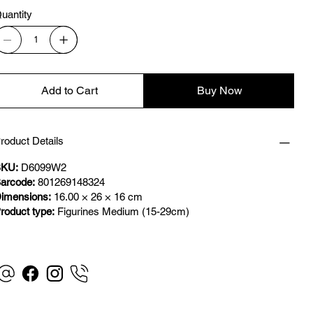
uantity
Add to Cart
Buy Now
roduct Details
KU:
D6099W2
arcode:
801269148324
imensions:
16.00 × 26 × 16 cm
roduct type:
Figurines Medium (15-29cm)