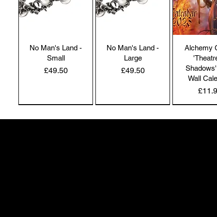
No Man's Land -
No Man's Land -
Alchemy 
Small
Large
'Theatr
Shadows'
Price
Price
£49.50
£49.50
Wall Cal
Price
£11.
NEW IN | Alchemy England
NEW IN | Alchemy England
50 Greenheath Road
Hednesford
Staffs, WS12 4AR
info@safimel.co.uk
Alchemy Gothic
Dragon's Lure
Alchemy 