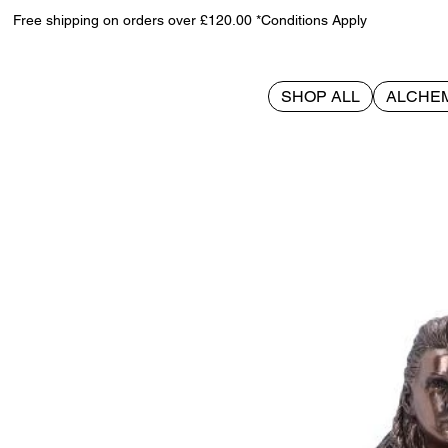
Free shipping on orders over £120.00 *Conditions Apply
SHOP ALL
ALCHE
>
Freya Goddess of Love 21cm