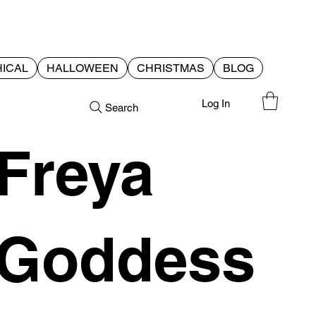
ICAL
HALLOWEEN
CHRISTMAS
BLOG
Log In
Search
Freya
Goddess