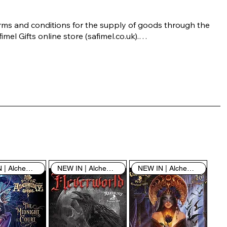
rms and conditions for the supply of goods through the 
imel Gifts online store (safimel.co.uk).

ese Terms and Conditions shall apply to all contracts 
ered into by Safimel Jewellery (“Safimel”, “we”, “our”, or 
s”). By placing your order with us you are accepting 
ese Terms and Conditions. Where you do not accept 
ese Terms and Conditions in full, you do not have 
rmission to access the contents of this website and 
ould cease using it immediately.

NEW IN | Alchemy England
NEW IN | Alchemy England
NEW IN | Alchemy England
 visiting our site and/or purchasing something from us, 
u engage in our “Service” and agree to be bound by the 
llowing terms and conditions (“Terms of Service”, “Terms 
Conditions”), including those additional terms and 