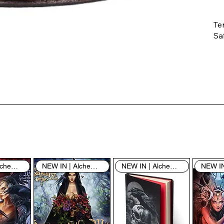
Te
Saf
Th
ent
“u
th
th
pe
sh
NEW IN | Alchemy England
NEW IN | Alchemy England
NEW IN | Alchemy England
By
yo
fo
& 