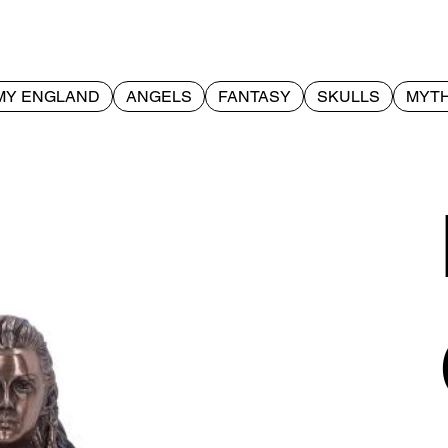
MY ENGLAND
ANGELS
FANTASY
SKULLS
MYTH