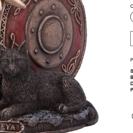
Q
P
S
B
D
P