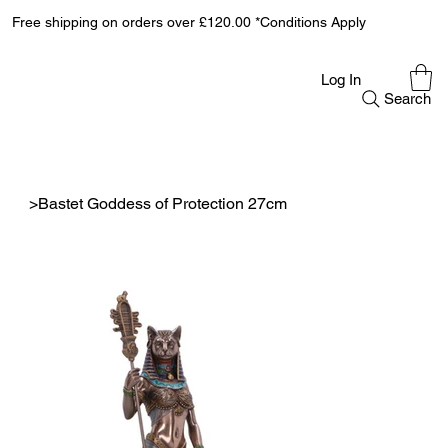
Free shipping on orders over £120.00 *Conditions Apply
Log In
Search
>
Bastet Goddess of Protection 27cm