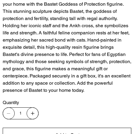
your home with the Bastet Goddess of Protection figurine.
This stunning sculpture depicts Bastet, the goddess of
protection and fertility, standing tall with regal authority.
Holding her iconic staff and the Ankh cross, she symbolizes
life and strength. A faithful feline companion rests at her feet,
emphasizing her sacred bond with cats. Hand-painted in
exquisite detail, this high-quality resin figurine brings
Bastet's divine presence to life. Perfect for fans of Egyptian
mythology and those seeking symbols of strength, protection,
and grace, this figurine makes a meaningful gift or
centerpiece. Packaged securely in a gift box, it's an excellent
addition to any space or collection. Add the powerful
presence of Bastet to your home today.
Quantity