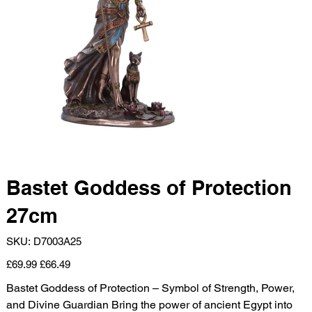
Bastet Goddess of Protection
27cm
SKU
SKU:
D7003A25
D7003A25
Original
Sale
£69.99
£66.49
price
price
Bastet Goddess of Protection – Symbol of Strength, Power,
and Divine Guardian Bring the power of ancient Egypt into