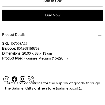
Add to Cart
Buy Now
Product Details
SKU:
D7003A25
Barcode:
801269156763
Dimensions:
20.00 × 33 × 13 cm
Product type:
Figurines Medium (15-29cm)
Terms and conditions for the supply of goods through 
the Safimel Gifts online store (safimel.co.uk).
