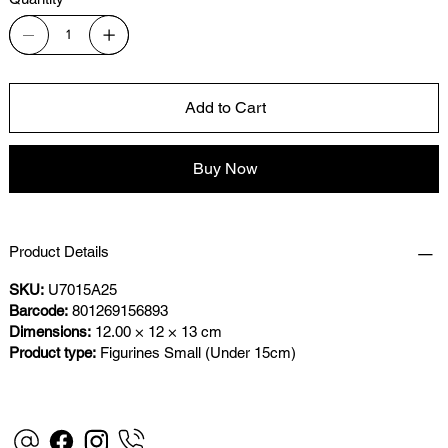
Add to Cart
Buy Now
Product Details
SKU:
U7015A25
Barcode:
801269156893
Dimensions:
12.00 × 12 × 13 cm
Product type:
Figurines Small (Under 15cm)