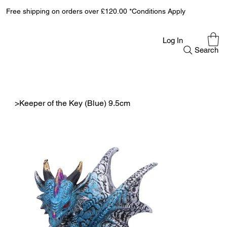
Free shipping on orders over £120.00 *Conditions Apply
Log In
Search
>
Keeper of the Key (Blue) 9.5cm