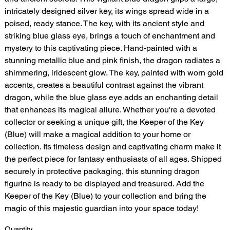
intricately designed silver key, its wings spread wide in a
poised, ready stance. The key, with its ancient style and
striking blue glass eye, brings a touch of enchantment and
mystery to this captivating piece. Hand-painted with a
stunning metallic blue and pink finish, the dragon radiates a
shimmering, iridescent glow. The key, painted with worn gold
accents, creates a beautiful contrast against the vibrant
dragon, while the blue glass eye adds an enchanting detail
that enhances its magical allure. Whether you're a devoted
collector or seeking a unique gift, the Keeper of the Key
(Blue) will make a magical addition to your home or
collection. Its timeless design and captivating charm make it
the perfect piece for fantasy enthusiasts of all ages. Shipped
securely in protective packaging, this stunning dragon
figurine is ready to be displayed and treasured. Add the
Keeper of the Key (Blue) to your collection and bring the
magic of this majestic guardian into your space today!
Quantity