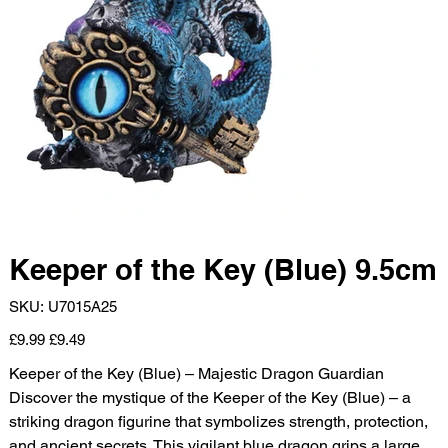
Keeper of the Key (Blue) 9.5cm
SKU
SKU:
U7015A25
U7015A25
Original
Sale
£9.99
£9.49
price
price
Keeper of the Key (Blue) – Majestic Dragon Guardian
Discover the mystique of the Keeper of the Key (Blue) – a
striking dragon figurine that symbolizes strength, protection,
and ancient secrets. This vigilant blue dragon grips a large,