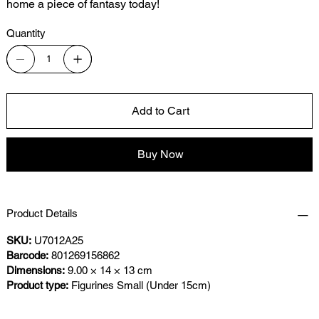
home a piece of fantasy today!
Quantity
Add to Cart
Buy Now
Product Details
SKU:
U7012A25
Barcode:
801269156862
Dimensions:
9.00 × 14 × 13 cm
Product type:
Figurines Small (Under 15cm)