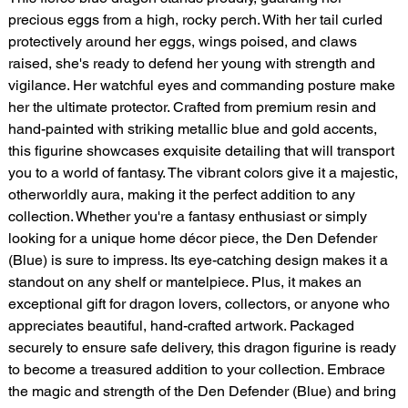
precious eggs from a high, rocky perch. With her tail curled
protectively around her eggs, wings poised, and claws
raised, she's ready to defend her young with strength and
vigilance. Her watchful eyes and commanding posture make
her the ultimate protector. Crafted from premium resin and
hand-painted with striking metallic blue and gold accents,
this figurine showcases exquisite detailing that will transport
you to a world of fantasy. The vibrant colors give it a majestic,
otherworldly aura, making it the perfect addition to any
collection. Whether you're a fantasy enthusiast or simply
looking for a unique home décor piece, the Den Defender
(Blue) is sure to impress. Its eye-catching design makes it a
standout on any shelf or mantelpiece. Plus, it makes an
exceptional gift for dragon lovers, collectors, or anyone who
appreciates beautiful, hand-crafted artwork. Packaged
securely to ensure safe delivery, this dragon figurine is ready
to become a treasured addition to your collection. Embrace
the magic and strength of the Den Defender (Blue) and bring