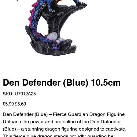
Den Defender (Blue) 10.5cm
SKU
SKU:
U7012A25
U7012A25
Original
Sale
£5.99
£5.69
price
price
Den Defender (Blue) – Fierce Guardian Dragon Figurine
Unleash the power and protection of the Den Defender
(Blue) – a stunning dragon figurine designed to captivate.
This fierce blue dragon stands proudly, guarding her