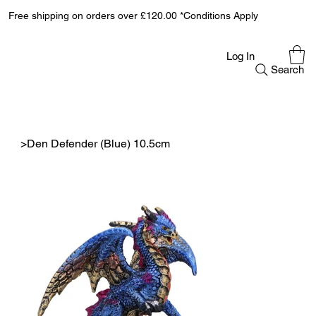
Free shipping on orders over £120.00 *Conditions Apply
Log In
Search
>
Den Defender (Blue) 10.5cm