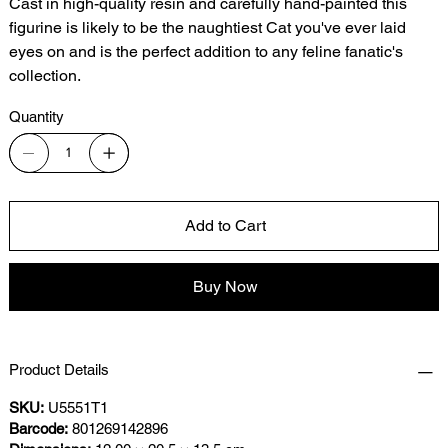
Cast in high-quality resin and carefully hand-painted this
figurine is likely to be the naughtiest Cat you've ever laid
eyes on and is the perfect addition to any feline fanatic's
collection.
Quantity
Add to Cart
Buy Now
Product Details
SKU:
U5551T1
Barcode:
801269142896