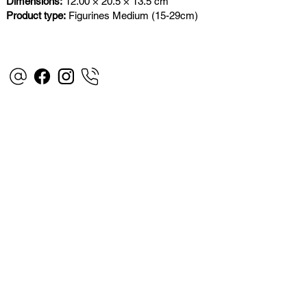
Dimensions:
12.00 × 20.5 × 13.5 cm
Product type:
Figurines Medium (15-29cm)