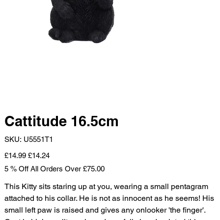
Cattitude 16.5cm
SKU
SKU:
U5551T1
U5551T1
Original
Sale
£14.99
£14.24
price
price
5 % Off All Orders Over £75.00
This Kitty sits staring up at you, wearing a small pentagram
attached to his collar. He is not as innocent as he seems! His
small left paw is raised and gives any onlooker 'the finger'.