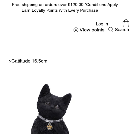
Free shipping on orders over £120.00 *Conditions Apply.
Earn Loyalty Points With Every Purchase
Log In
View points
Search
>
Cattitude 16.5cm