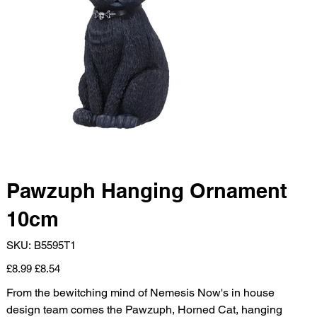
Pawzuph Hanging Ornament
10cm
SKU
SKU:
B5595T1
B5595T1
Original
Sale
£8.99
£8.54
price
price
From the bewitching mind of Nemesis Now's in house
design team comes the Pawzuph, Horned Cat, hanging