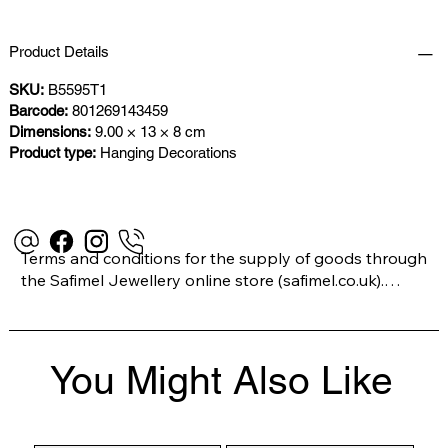
Product Details
SKU:
B5595T1
Barcode:
801269143459
Dimensions:
9.00 × 13 × 8 cm
Product type:
Hanging Decorations
Terms and conditions for the supply of goods through 
the Safimel Jewellery online store (safimel.co.uk).

These Terms and Conditions shall apply to all 
You Might Also Like
contracts entered into by Safimel Jewellery (“Safimel”, 
“we”, “our”, or “us”). By placing your order with us you 
are accepting these Terms and Conditions. Where you 