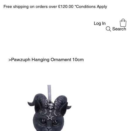
Free shipping on orders over £120.00 *Conditions Apply
Log In
Search
>
Pawzuph Hanging Ornament 10cm