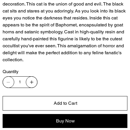
decoration. This cat is the union of good and evil. The black
cat sits and stares at you adoringly. As you look into its black
eyes you notice the darkness that resides. Inside this cat
appears to be the spirit of Baphomet, encapsulated by goat
horns and satanic symbology. Cast in high-quality resin and
carefully hand-painted this figurine is likely to be the cutest
occultist you've ever seen. This amalgamation of horror and
delight will make the perfect addition to any feline fanatic's
collection.
Quantity
Add to Cart
Buy Now