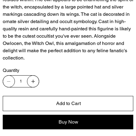
the witch, encapsulated by a large pointed hat and silver
markings cascading down its wings. The cat is decorated in
ornate silver detailing and occult symbology. Cast in high-
quality resin and carefully hand-painted this figurine is likely
to be the cutest occultist you've ever seen. Alongside
Owlocen, the Witch Owl, this amalgamation of horror and
delight will make the perfect addition to any feline fanatic's
collection.
Quantity
Add to Cart
Buy Now