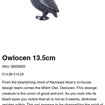
Owlocen 13.5cm
SKU
SKU:
B5239S0
B5239S0
Original
Sale
£14.99
£14.24
price
price
From the bewitching mind of Nemesis Now's in-house
design team comes the Witch Owl, Owlocen. This strange
creature is the union of good and evil. As you look into its
black eyes you notice that all is not as it seems, darkness
resides within. The owl appears to be channelling the spirit of