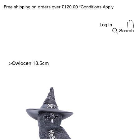
Free shipping on orders over £120.00 *Conditions Apply
Log In
Search
>
Owlocen 13.5cm