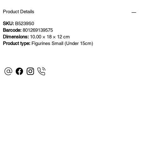
Product Details
SKU:
B5239S0
Barcode:
801269139575
Dimensions:
10.00 × 18 × 12 cm
Product type:
Figurines Small (Under 15cm)