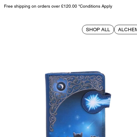
Free shipping on orders over £120.00 *Conditions Apply
SHOP ALL
ALCHE
>
Wish Upon a Star Embossed Purse (LP) 18.5cm