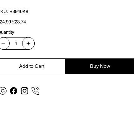
SKU
KU:
B3940K8
B3940K8
iginal
Sale
24.99
£23.74
ice
price
uantity
Add to Cart
Buy Now