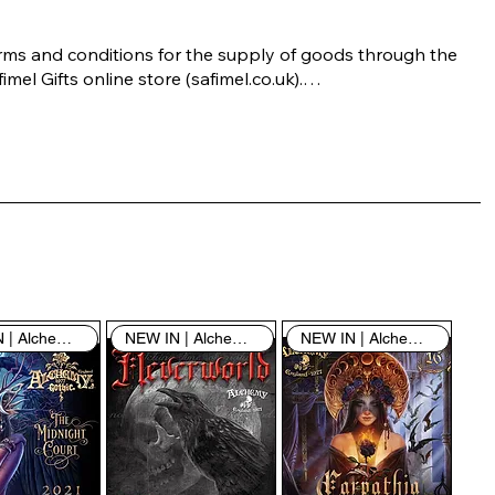
rms and conditions for the supply of goods through the 
imel Gifts online store (safimel.co.uk).

ese Terms and Conditions shall apply to all contracts 
ered into by Safimel Jewellery (“Safimel”, “we”, “our”, or 
s”). By placing your order with us you are accepting 
ese Terms and Conditions. Where you do not accept 
ese Terms and Conditions in full, you do not have 
rmission to access the contents of this website and 
ould cease using it immediately.

NEW IN | Alchemy England
NEW IN | Alchemy England
NEW IN | Alchemy England
 visiting our site and/or purchasing something from us, 
u engage in our “Service” and agree to be bound by the 
llowing terms and conditions (“Terms of Service”, “Terms 
Conditions”), including those additional terms and 