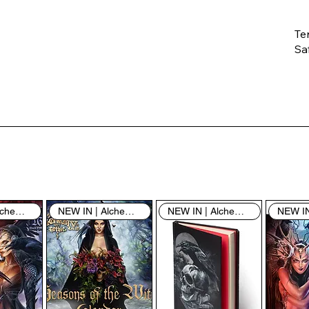
Te
Saf
Th
ent
“u
th
th
pe
sh
NEW IN | Alchemy England
NEW IN | Alchemy England
NEW IN | Alchemy England
By
yo
fo
& 