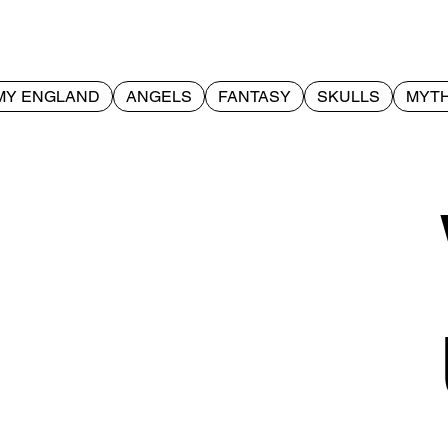
MY ENGLAND
ANGELS
FANTASY
SKULLS
MYTH