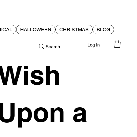
ICAL
HALLOWEEN
CHRISTMAS
BLOG
Log In
Search
Wish
Upon a