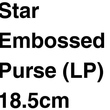
Star
Embossed
Purse (LP)
18.5cm