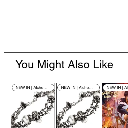
You Might Also Like
NEW IN | Alchemy England
NEW IN | Alchemy England