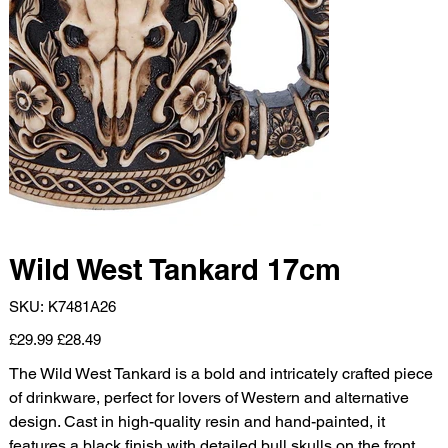
Wild West Tankard 17cm
SKU
SKU:
K7481A26
K7481A26
Original
Sale
£29.99
£28.49
price
price
The Wild West Tankard is a bold and intricately crafted piece
of drinkware, perfect for lovers of Western and alternative
design. Cast in high-quality resin and hand-painted, it
features a black finish with detailed bull skulls on the front