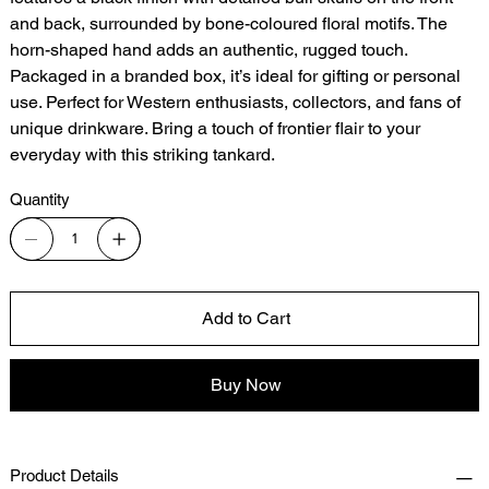
and back, surrounded by bone-coloured floral motifs. The
horn-shaped hand adds an authentic, rugged touch.
Packaged in a branded box, it’s ideal for gifting or personal
use. Perfect for Western enthusiasts, collectors, and fans of
unique drinkware. Bring a touch of frontier flair to your
everyday with this striking tankard.
Quantity
Add to Cart
Buy Now
Product Details