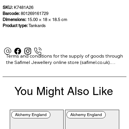
SKU:
K7481A26
Barcode:
801269161729
Dimensions:
15.00 × 18 × 18.5 cm
Product type:
Tankards
Terms and conditions for the supply of goods through 
the Safimel Jewellery online store (safimel.co.uk).

These Terms and Conditions shall apply to all 
You Might Also Like
contracts entered into by Safimel Jewellery (“Safimel”, 
“we”, “our”, or “us”). By placing your order with us you 
are accepting these Terms and Conditions. Where you 
do not accept these Terms and Conditions in full, you 
Alchemy England
Alchemy England
do not have permission to access the contents of this 
website and should cease using it immediately.
