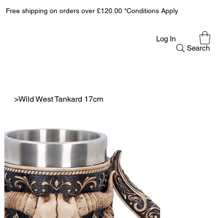
Free shipping on orders over £120.00 *Conditions Apply
Log In
Search
>
Wild West Tankard 17cm