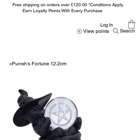
Free shipping on orders over £120.00 *Conditions Apply.
Earn Loyalty Points With Every Purchase
Log In
View points
Search
>
Purrah's Fortune 12.2cm