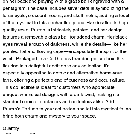
on her back and playing with a glass ball engraved with a
pentagram. The base includes silver details symbolizing the
lunar cycle, crescent moons, and skull motifs, adding a touch
of the mystical to this enchanting piece. Handcrafted in high-
quality resin, Purrah is intricately painted, and her design
features a removable glass ball for added charm. Her black
eyes reveal a touch of darkness, while the details—like her
pointed hat and flowing cape—encapsulate the spirit of the
witch. Packaged in a Cult Cuties branded picture box, this
figurine is a delightful addition to any collection. It’s
especially appealing to gothic and alternative homeware
fans, offering a perfect blend of cuteness and occult allure.
This collectible is ideal for customers who appreciate
unique, whimsical designs with a dark twist, making it a
standout choice for retailers and collectors alike. Add
Purrah’s Fortune to your collection and let this mystical feline
bring both charm and mystery to your space.
Quantity