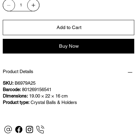
Add to Cart
Buy Now
Product Details
SKU:
B6979A25
Barcode:
801269156541
Dimensions:
19.00 × 22 × 16 cm
Product type:
Crystal Balls & Holders