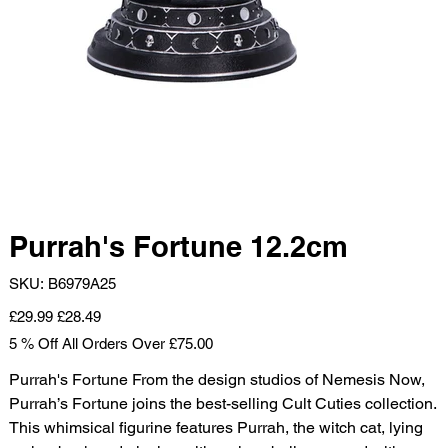
Purrah's Fortune 12.2cm
SKU
SKU:
B6979A25
B6979A25
Original
Sale
£29.99
£28.49
price
price
5 % Off All Orders Over £75.00
Purrah's Fortune From the design studios of Nemesis Now,
Purrah’s Fortune joins the best-selling Cult Cuties collection.
This whimsical figurine features Purrah, the witch cat, lying