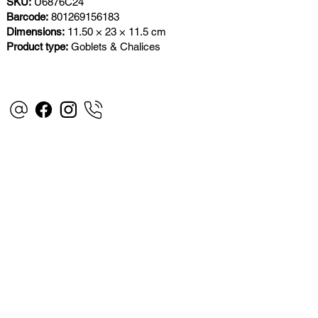
SKU:
U6876C24
Barcode:
801269156183
Dimensions:
11.50 × 23 × 11.5 cm
Product type:
Goblets & Chalices