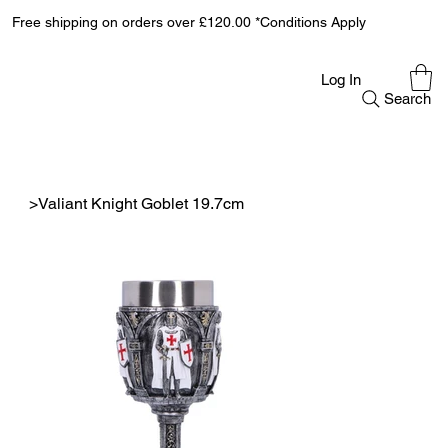
Free shipping on orders over £120.00 *Conditions Apply
Log In
Search
>
Valiant Knight Goblet 19.7cm