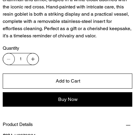
the iconic red cross. Hand-painted with intricate care, this
resin goblet is both a striking display and a practical vessel,
complete with a removable stainless-steel insert for
effortless cleaning. Perfect as a gift or a cherished keepsake,
it’s a timeless reminder of chivalry and valor.
Quantity
Add to Cart
Buy Now
Product Details