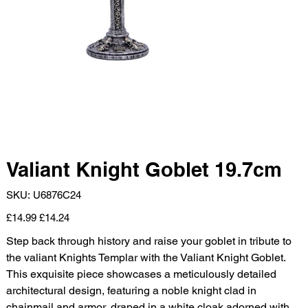
Valiant Knight Goblet 19.7cm
SKU
SKU:
U6876C24
U6876C24
Original
Sale
£14.99
£14.24
price
price
Step back through history and raise your goblet in tribute to
the valiant Knights Templar with the Valiant Knight Goblet.
This exquisite piece showcases a meticulously detailed
architectural design, featuring a noble knight clad in
chainmail and armor, draped in a white cloak adorned with