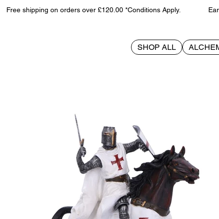
Free shipping on orders over £120.00 *Conditions Apply. Earn 
SHOP ALL
ALCHE
>
Take to Your Steed 24cm