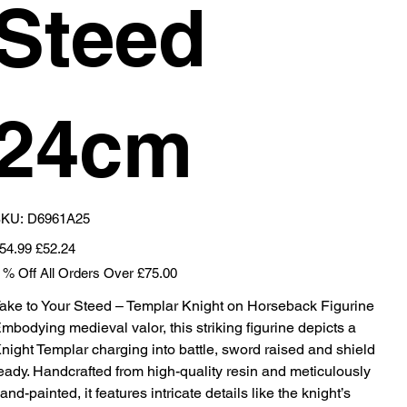
Steed
24cm
SKU
KU:
D6961A25
D6961A25
iginal
Sale
54.99
£52.24
ice
price
 % Off All Orders Over £75.00
ake to Your Steed – Templar Knight on Horseback Figurine
mbodying medieval valor, this striking figurine depicts a
night Templar charging into battle, sword raised and shield
eady. Handcrafted from high-quality resin and meticulously
and-painted, it features intricate details like the knight’s