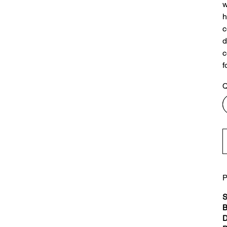
w
h
c
d
c
f
Q
P
S
B
D