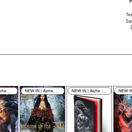
P
Te
Saf
Th
ent
“u
th
th
pe
sh
NEW IN | Alchemy England
NEW IN | Alchemy England
NEW IN | Alchemy England
By
yo
fo
& 