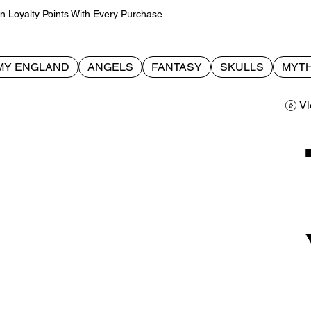
Loyalty Points With Every Purchase
MY ENGLAND
ANGELS
FANTASY
SKULLS
MYTH
Vi