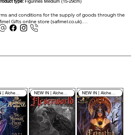
roduct type:
Figurines Medium (15-29cm)
rms and conditions for the supply of goods through the 
imel Gifts online store (safimel.co.uk).

ese Terms and Conditions shall apply to all contracts 
ered into by Safimel Jewellery (“Safimel”, “we”, “our”, or 
s”). By placing your order with us you are accepting 
ese Terms and Conditions. Where you do not accept 
ese Terms and Conditions in full, you do not have 
rmission to access the contents of this website and 
ould cease using it immediately.

NEW IN | Alchemy England
NEW IN | Alchemy England
NEW IN | Alchemy England
 visiting our site and/or purchasing something from us, 
u engage in our “Service” and agree to be bound by the 
llowing terms and conditions (“Terms of Service”, “Terms 
Conditions”), including those additional terms and 