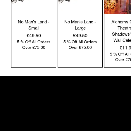
No Man's Land -
No Man's Land -
Alchemy 
Small
Large
'Theatr
Shadows'
Price
Price
£49.50
£49.50
Wall Cal
5 % Off All Orders
5 % Off All Orders
Price
Over £75.00
Over £75.00
£11.
5 % Off All
Over £7
NEW IN | Alchemy England
NEW IN | Alchemy England
50 Greenheath Road
Hednesford
Staffs, WS12 4AR