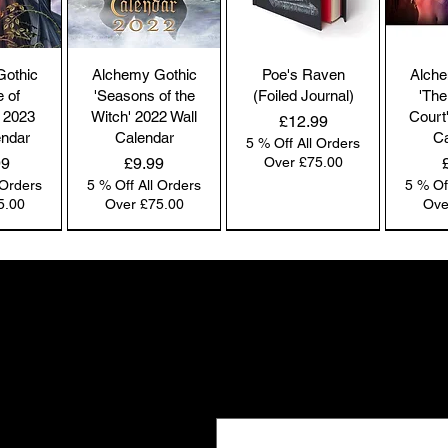
co
by
the
Gothic
Alchemy Gothic
Poe's Raven
Alche
br
e of
'Seasons of the
(Foiled Journal)
'The
co
 2023
Witch' 2022 Wall
Court
Price
£12.99
endar
Calendar
Ca
5 % Off All Orders
Price
99
£9.99
Over £75.00
 Orders
5 % Off All Orders
5 % Of
Pl
5.00
Over £75.00
Ove
ac
pa
NEW IN | Alchemy England
NEW IN | Alchemy England
NEW IN | Alchemy England
Co
co
Gifts the world doesn't see
we
New drops. Quiet offers. The kind of f
Ou
Email
*
e-
and