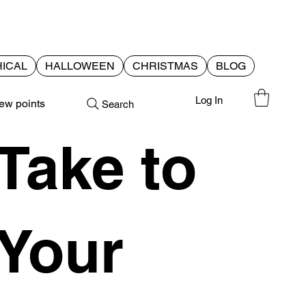
ICAL
HALLOWEEN
CHRISTMAS
BLOG
Log In
ew points
Search
Take to
Your