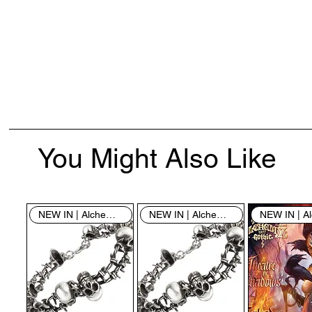
You Might Also Like
NEW IN | Alchemy England
NEW IN | Alchemy England