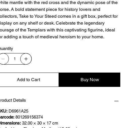
hite mantle with the red cross and the dynamic pose of the
orse. A bold statement piece for history lovers and
ollectors, Take to Your Steed comes in a gift box, perfect for
isplay on any shelf or desk. Celebrate the legendary
ourage of the Templars with this captivating figurine, ideal
or adding a touch of medieval heroism to your home.
uantity
Add to Cart
Buy Now
roduct Details
KU:
D6961A25
arcode:
801269156374
imensions:
32.00 × 30 × 17 cm