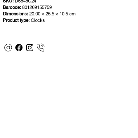
SKU:
D6848C24
Barcode:
801269155759
Dimensions:
20.00 × 25.5 × 10.5 cm
Product type:
Clocks