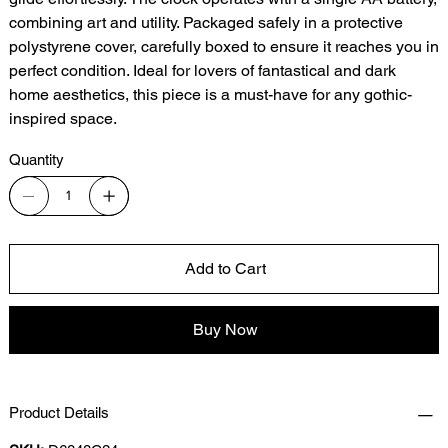
combining art and utility. Packaged safely in a protective
polystyrene cover, carefully boxed to ensure it reaches you in
perfect condition. Ideal for lovers of fantastical and dark
home aesthetics, this piece is a must-have for any gothic-
inspired space.
Quantity
Add to Cart
Buy Now
Product Details