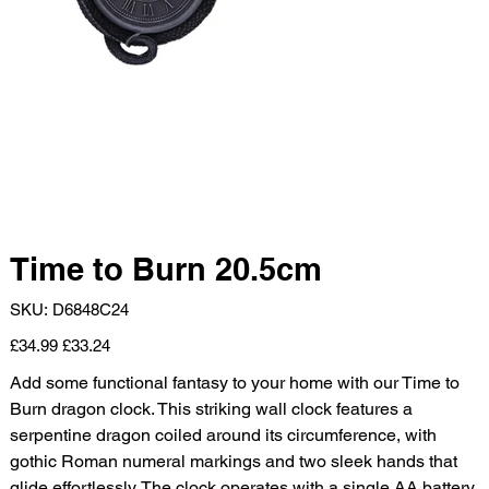
Time to Burn 20.5cm
SKU
SKU:
D6848C24
D6848C24
Original
Sale
£34.99
£33.24
price
price
Add some functional fantasy to your home with our Time to
Burn dragon clock. This striking wall clock features a
serpentine dragon coiled around its circumference, with
gothic Roman numeral markings and two sleek hands that
glide effortlessly. The clock operates with a single AA battery,