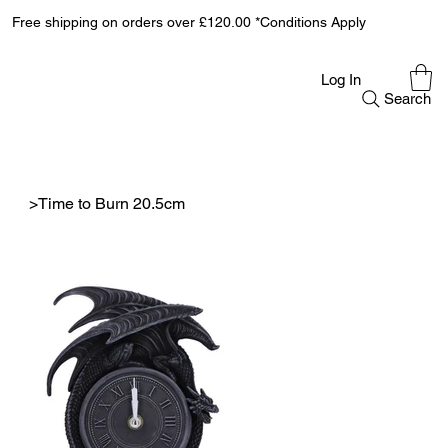
Free shipping on orders over £120.00 *Conditions Apply
Log In
Search
>
Time to Burn 20.5cm